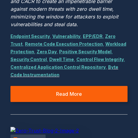
and CACR to create an impenetrable barrier
against modern threats with zero dwell time,
minimizing the window for attackers to exploit
vulnerabilities and steal data.
Endpoint Security
,
Vulnerability
,
EPP/EDR
,
Zero
Trust
,
Remote Code Execution Protection
,
Workload
Protection
,
Zero Day
,
Positive Security Model
,
Security Control
,
Dwell Time
,
Control Flow Integrity
,
Centralized Application Control Repository
,
Byte
Code Instrumentation
Read More