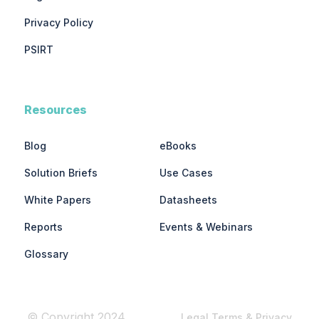
Privacy Policy
PSIRT
Resources
Blog
eBooks
Solution Briefs
Use Cases
White Papers
Datasheets
Reports
Events & Webinars
Glossary
© Copyright 2024
Legal Terms & Privacy