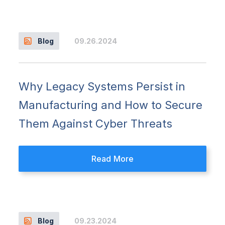
09.26.2024
Blog
Why Legacy Systems Persist in
Manufacturing and How to Secure
Them Against Cyber Threats
Read More
09.23.2024
Blog