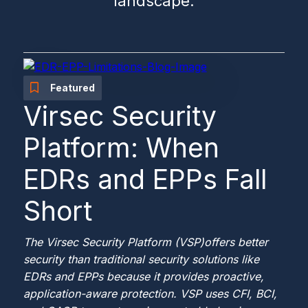
landscape.
Featured
Virsec Security
Platform: When
EDRs and EPPs Fall
Short
The Virsec Security Platform (VSP)
offers better
security than traditional security solutions like
EDRs and EPPs because it provides proactive,
application-aware protection. VSP uses CFI, BCI,