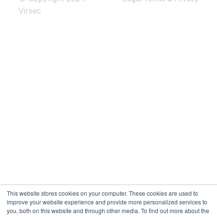
Virsec
This website stores cookies on your computer. These cookies are used to
improve your website experience and provide more personalized services to
you, both on this website and through other media. To find out more about the