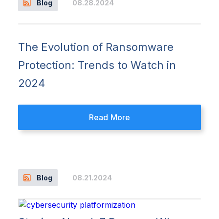
08.28.2024
Blog
The Evolution of Ransomware
Protection: Trends to Watch in
2024
Read More
08.21.2024
Blog