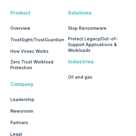
Product
Solutions
Overview
Stop Ransomware
Protect Legacy/Out-of-
TrustSight/TrustGuardian
Support Applications &
Workloads
How Virsec Works
Industries
Zero Trust Workload
Protection
Oil and gas
Company
Leadership
Newsroom
Partners
Legal