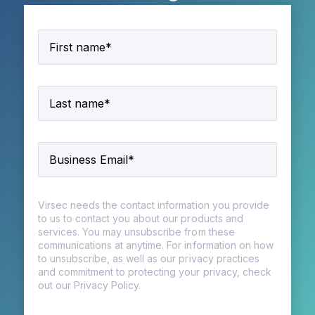
Virsec needs the contact information you provide
to us to contact you about our products and
services. You may unsubscribe from these
communications at anytime. For information on how
to unsubscribe, as well as our privacy practices
and commitment to protecting your privacy, check
out our Privacy Policy.