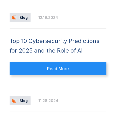
12.19.2024
Blog
Top 10 Cybersecurity Predictions
for 2025 and the Role of AI
Read More
11.28.2024
Blog