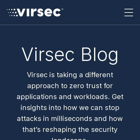
Virsec Blog
Virsec is taking a different
approach to zero trust for
applications and workloads. Get
insights into how we can stop
attacks in milliseconds and how
that’s reshaping the security