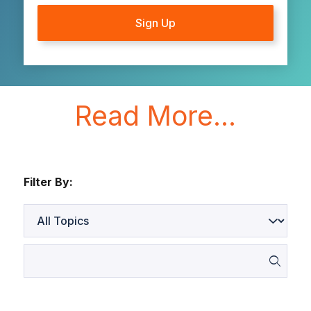
Read More...