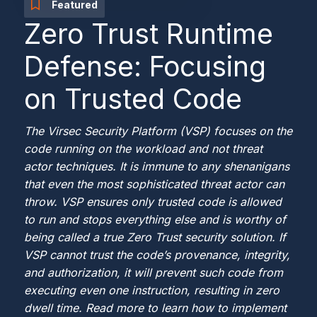
Featured
Zero Trust Runtime
Defense: Focusing
on Trusted Code
The Virsec Security Platform (VSP) focuses on the
code running on the workload and not threat
actor techniques. It is immune to any shenanigans
that even the most sophisticated threat actor can
throw. VSP ensures only trusted code is allowed
to run and stops everything else and is worthy of
being called a true Zero Trust security solution. If
VSP cannot trust the code’s provenance, integrity,
and authorization, it will prevent such code from
executing even one instruction, resulting in zero
dwell time. Read more to learn how to implement