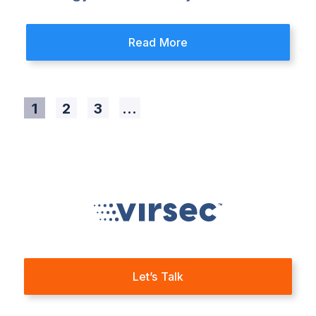
Read More
1
2
3
...
Let’s Talk