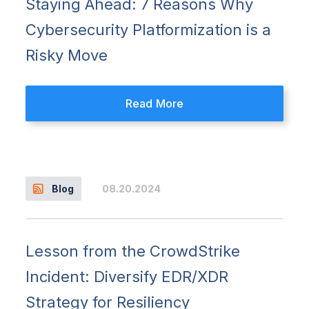
Staying Ahead: 7 Reasons Why
Cybersecurity Platformization is a
Risky Move
Read More
08.20.2024
Blog
Lesson from the CrowdStrike
Incident: Diversify EDR/XDR
Strategy for Resiliency