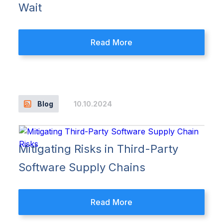
Wait
Read More
10.10.2024
Blog
Mitigating Risks in Third-Party
Software Supply Chains
Read More