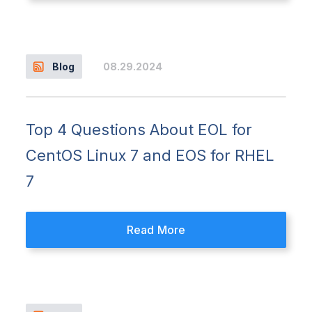
08.29.2024
Blog
Top 4 Questions About EOL for
CentOS Linux 7 and EOS for RHEL
7
Read More