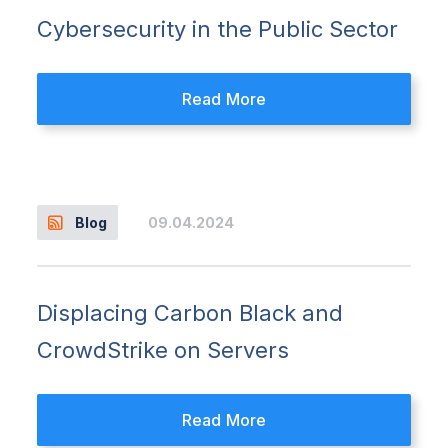
Cybersecurity in the Public Sector
Read More
09.04.2024
Blog
Displacing Carbon Black and
CrowdStrike on Servers
Read More