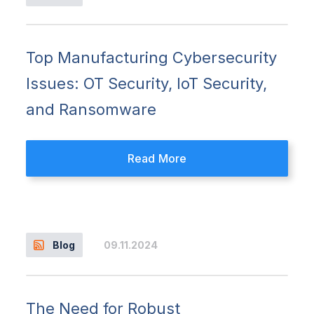
Top Manufacturing Cybersecurity
Issues: OT Security, IoT Security,
and Ransomware
Read More
09.11.2024
Blog
The Need for Robust