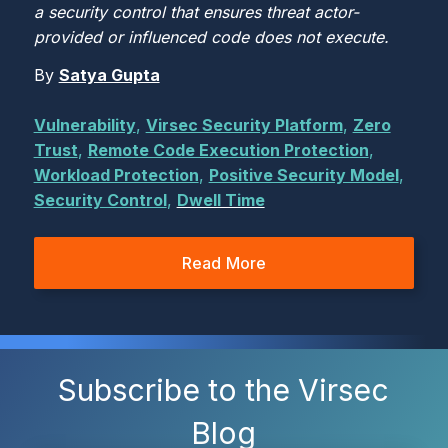
a security control that ensures threat actor-
provided or influenced code does not execute.
By
Satya Gupta
Vulnerability
,
Virsec Security Platform
,
Zero
Trust
,
Remote Code Execution Protection
,
Workload Protection
,
Positive Security Model
,
Security Control
,
Dwell Time
Read More
Subscribe to the Virsec
Blog