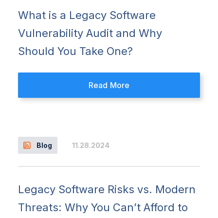
What is a Legacy Software
Vulnerability Audit and Why
Should You Take One?
Read More
11.28.2024
Blog
Legacy Software Risks vs. Modern
Threats: Why You Can’t Afford to