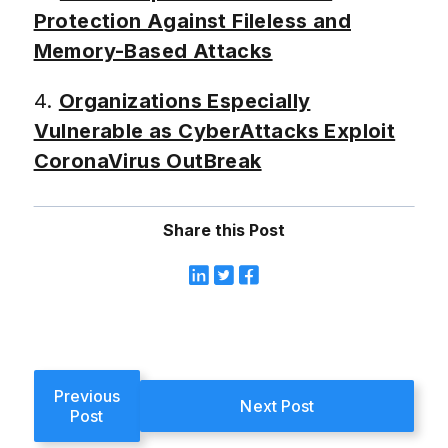
Protection Against Fileless and
Memory-Based Attacks
4.
Organizations Especially
Vulnerable as CyberAttacks Exploit
CoronaVirus OutBreak
Share this Post
Previous
Next Post
Post