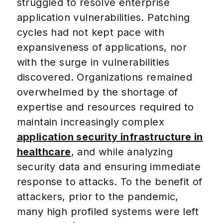
struggled to resolve enterprise
application vulnerabilities. Patching
cycles had not kept pace with
expansiveness of applications, nor
with the surge in vulnerabilities
discovered. Organizations remained
overwhelmed by the shortage of
expertise and resources required to
maintain increasingly complex
application security infrastructure in
healthcare
, and while analyzing
security data and ensuring immediate
response to attacks. To the benefit of
attackers, prior to the pandemic,
many high profiled systems were left