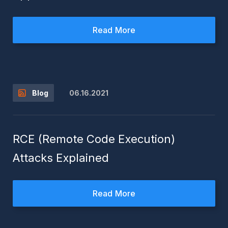
Read More
06.16.2021
Blog
RCE (Remote Code Execution)
Attacks Explained
Read More