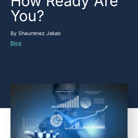
How Ready Are
You?
By
Shauntinez Jakab
Blog