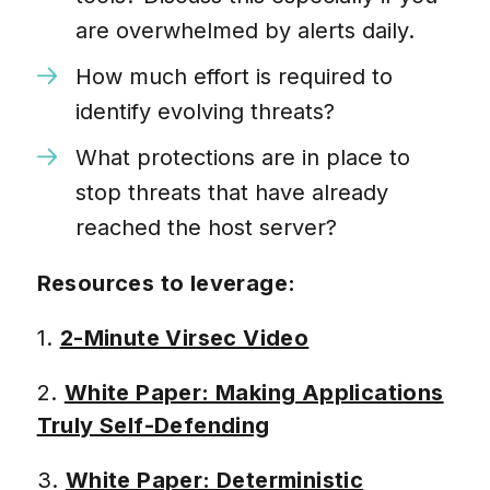
are overwhelmed by alerts daily.
How much effort is required to
identify evolving threats?
What protections are in place to
stop threats that have already
reached the host server?
Resources to leverage:
1.
2-Minute Virsec Video
2.
White Paper: Making Applications
Truly Self-Defending
3.
White Paper: Deterministic