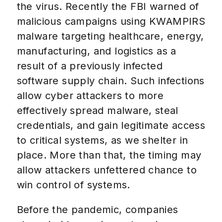
the virus. Recently the FBI warned of
malicious campaigns using KWAMPIRS
malware targeting healthcare, energy,
manufacturing, and logistics as a
result of a previously infected
software supply chain. Such infections
allow cyber attackers to more
effectively spread malware, steal
credentials, and gain legitimate access
to critical systems, as we shelter in
place. More than that, the timing may
allow attackers unfettered chance to
win control of systems.
Before the pandemic, companies