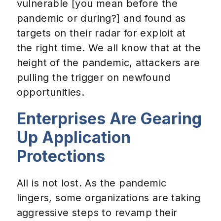
vulnerable [you mean before the
pandemic or during?] and found as
targets on their radar for exploit at
the right time. We all know that at the
height of the pandemic, attackers are
pulling the trigger on newfound
opportunities.
Enterprises Are Gearing
Up Application
Protections
All is not lost. As the pandemic
lingers, some organizations are taking
aggressive steps to revamp their