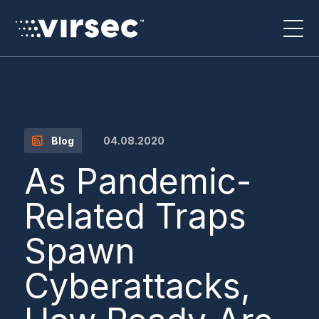
04.08.2020
Blog
As Pandemic-
Related Traps
Spawn
Cyberattacks,