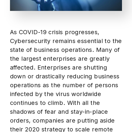
As COVID-19 crisis progresses,
Cybersecurity remains essential to the
state of business operations. Many of
the largest enterprises are greatly
affected. Enterprises are shutting
down or drastically reducing business
operations as the number of persons
infected by the virus worldwide
continues to climb. With all the
shadows of fear and stay-in-place
orders, companies are putting aside
their 2020 strategy to scale remote