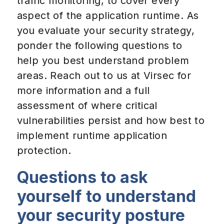
traffic monitoring, to cover every
aspect of the application runtime. As
you evaluate your security strategy,
ponder the following questions to
help you best understand problem
areas. Reach out to us at Virsec for
more information and a full
assessment of where critical
vulnerabilities persist and how best to
implement runtime application
protection.
Questions to ask
yourself to understand
your security posture