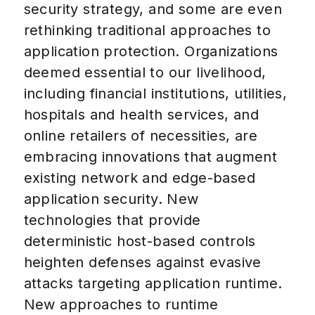
security strategy, and some are even
rethinking traditional approaches to
application protection. Organizations
deemed essential to our livelihood,
including financial institutions, utilities,
hospitals and health services, and
online retailers of necessities, are
embracing innovations that augment
existing network and edge-based
application security. New
technologies that provide
deterministic host-based controls
heighten defenses against evasive
attacks targeting application runtime.
New approaches to runtime