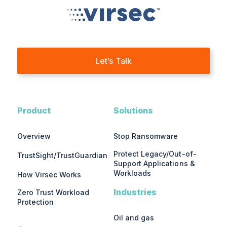
Let’s Talk
Product
Solutions
Overview
Stop Ransomware
Protect Legacy/Out-of-
TrustSight/TrustGuardian
Support Applications &
Workloads
How Virsec Works
Industries
Zero Trust Workload
Protection
Oil and gas