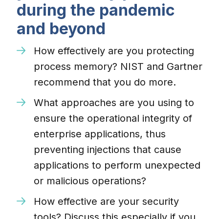
during the pandemic
and beyond
How effectively are you protecting
process memory? NIST and Gartner
recommend that you do more.
What approaches are you using to
ensure the operational integrity of
enterprise applications, thus
preventing injections that cause
applications to perform unexpected
or malicious operations?
How effective are your security
tools? Discuss this especially if you