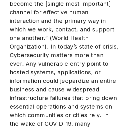
become the [single most important]
channel for effective human
interaction and the primary way in
which we work, contact, and support
one another.” (World Health
Organization). In today’s state of crisis,
Cybersecurity matters more than
ever. Any vulnerable entry point to
hosted systems, applications, or
information could jeopardize an entire
business and cause widespread
infrastructure failures that bring down
essential operations and systems on
which communities or cities rely. In
the wake of COVID-19, many