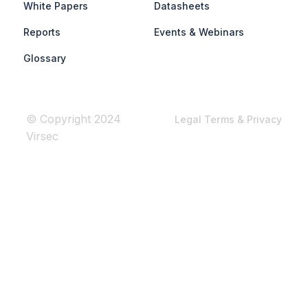
White Papers
Datasheets
Reports
Events & Webinars
Glossary
© Copyright 2024
Legal Terms & Privacy
Virsec