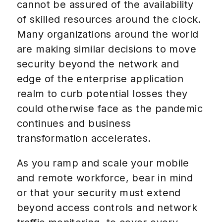
cannot be assured of the availability
of skilled resources around the clock.
Many organizations around the world
are making similar decisions to move
security beyond the network and
edge of the enterprise application
realm to curb potential losses they
could otherwise face as the pandemic
continues and business
transformation accelerates.
As you ramp and scale your mobile
and remote workforce, bear in mind
or that your security must extend
beyond access controls and network