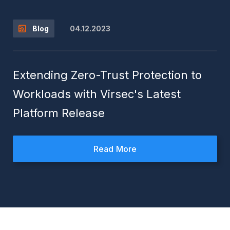
04.12.2023
Blog
Extending Zero-Trust Protection to
Workloads with Virsec's Latest
Platform Release
Read More