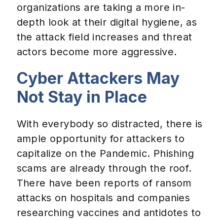
organizations are taking a more in-
depth look at their digital hygiene, as
the attack field increases and threat
actors become more aggressive.
Cyber Attackers May
Not Stay in Place
With everybody so distracted, there is
ample opportunity for attackers to
capitalize on the Pandemic. Phishing
scams are already through the roof.
There have been reports of ransom
attacks on hospitals and companies
researching vaccines and antidotes to