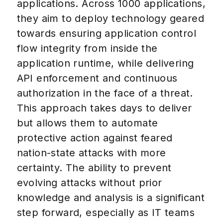
applications. Across 1000 applications,
they aim to deploy technology geared
towards ensuring application control
flow integrity from inside the
application runtime, while delivering
API enforcement and continuous
authorization in the face of a threat.
This approach takes days to deliver
but allows them to automate
protective action against feared
nation-state attacks with more
certainty. The ability to prevent
evolving attacks without prior
knowledge and analysis is a significant
step forward, especially as IT teams