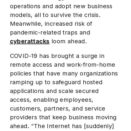
operations and adopt new business
models, all to survive the crisis.
Meanwhile, increased risk of
pandemic-related traps and
cyberattacks
loom ahead.
COVID-19 has brought a surge in
remote access and work-from-home
policies that have many organizations
ramping up to safeguard hosted
applications and scale secured
access, enabling employees,
customers, partners, and service
providers that keep business moving
ahead. “The Internet has [suddenly]