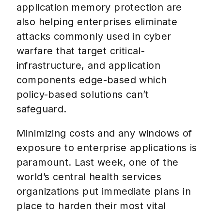
application memory protection are
also helping enterprises eliminate
attacks commonly used in cyber
warfare that target critical-
infrastructure, and application
components edge-based which
policy-based solutions can’t
safeguard.
Minimizing costs and any windows of
exposure to enterprise applications is
paramount. Last week, one of the
world’s central health services
organizations put immediate plans in
place to harden their most vital