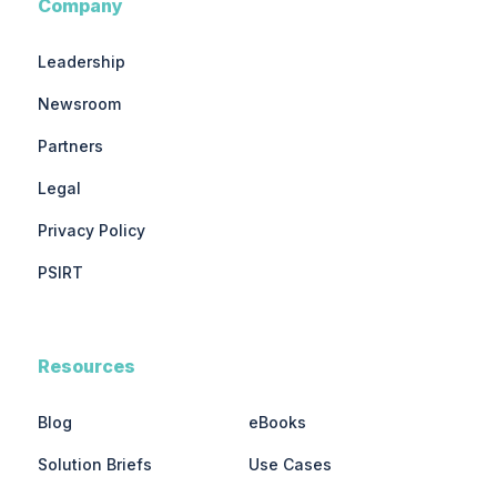
Company
Leadership
Newsroom
Partners
Legal
Privacy Policy
PSIRT
Resources
Blog
eBooks
Solution Briefs
Use Cases