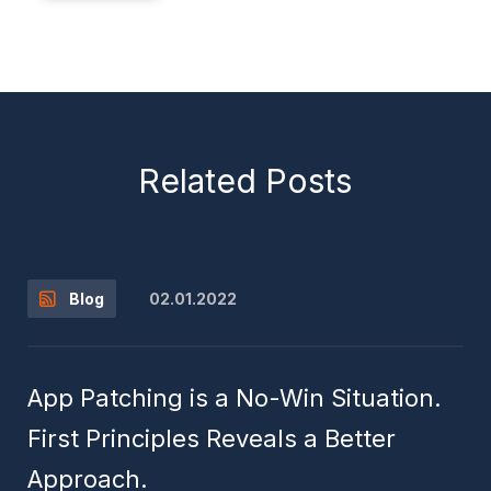
Related Posts
02.01.2022
Blog
App Patching is a No-Win Situation.
First Principles Reveals a Better
Approach.