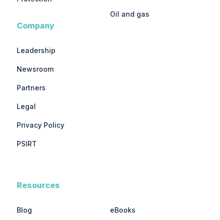
Oil and gas
Company
Leadership
Newsroom
Partners
Legal
Privacy Policy
PSIRT
Resources
Blog
eBooks