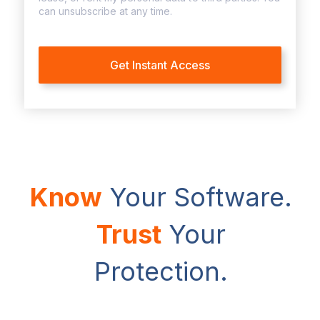
can unsubscribe at any time.
Know
Your Software.
Trust
Your
Protection.