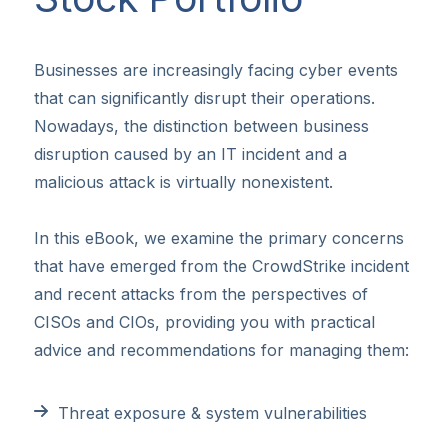
Businesses are increasingly facing cyber events
that can significantly disrupt their operations.
Nowadays, the distinction between business
disruption caused by an IT incident and a
malicious attack is virtually nonexistent.
In this eBook, we examine the primary concerns
that have emerged from the CrowdStrike incident
and recent attacks from the perspectives of
CISOs and CIOs, providing you with practical
advice and recommendations for managing them:
Threat exposure & system vulnerabilities