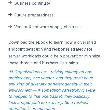
Business continuity
Future preparedness
Vendor & software supply chain risk
Download the eBook to learn how a diversified
endpoint detection and response strategy for
server workloads could help prevent or minimize
these threats and business disruption.
Organizations are...relying entirely on one
architecture, one vendor, and they don’t have
any kind of
diversity or heterogeneity in their
environment — if something catastrophic were
to happen to that
one basket, they basically
lack a rapid path to recovery. So a resilient
operation is an operation