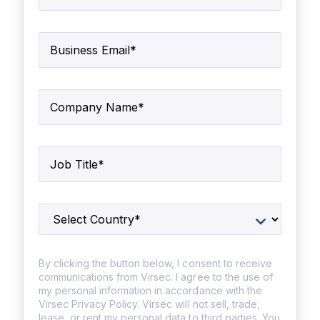
By clicking the button below, I consent to receive
communications from Virsec. I agree to the use of
my personal information in accordance with the
Virsec Privacy Policy. Virsec will not sell, trade,
lease, or rent my personal data to third parties. You