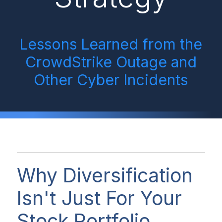
Lessons Learned from the
CrowdStrike Outage and
Other Cyber Incidents
Why Diversification
Isn't Just For Your
Stock Portfolio