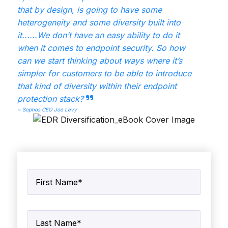
that by design, is going to have some
heterogeneity and some diversity built into
it......We don’t
have an easy ability to do it
when it comes to endpoint security. So how
can we start thinking
about ways where it’s
simpler for customers to be able to introduce
that kind of diversity within
their endpoint
protection stack?
~ Sophos CEO Joe Levy