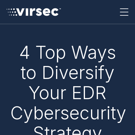
4 Top Ways
to Diversify
Your EDR
Cybersecurity
Strategy