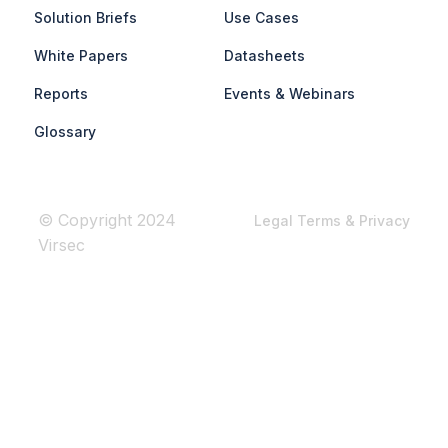
Solution Briefs
Use Cases
White Papers
Datasheets
Reports
Events & Webinars
Glossary
© Copyright 2024
Legal Terms & Privacy
Virsec