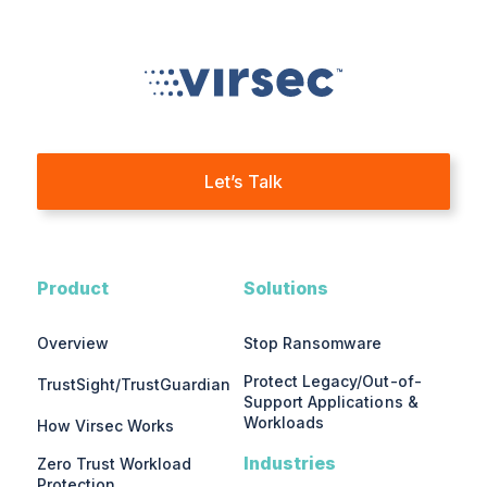
Let’s Talk
Product
Solutions
Overview
Stop Ransomware
Protect Legacy/Out-of-
TrustSight/TrustGuardian
Support Applications &
Workloads
How Virsec Works
Industries
Zero Trust Workload
Protection