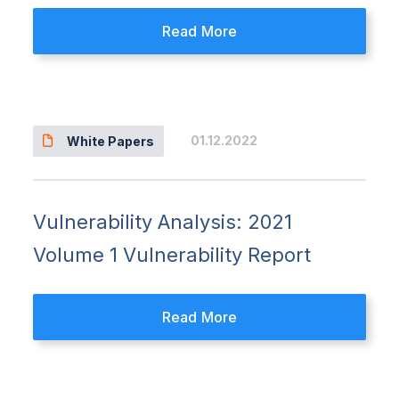
Read More
01.12.2022
White Papers
Vulnerability Analysis: 2021
Volume 1 Vulnerability Report
Read More