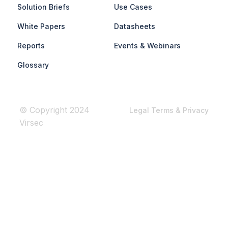
Solution Briefs
Use Cases
White Papers
Datasheets
Reports
Events & Webinars
Glossary
© Copyright 2024
Legal Terms & Privacy
Virsec