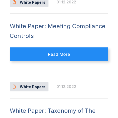
01.12.2022
White Papers
White Paper: Meeting Compliance
Controls
Read More
01.12.2022
White Papers
White Paper: Taxonomy of The