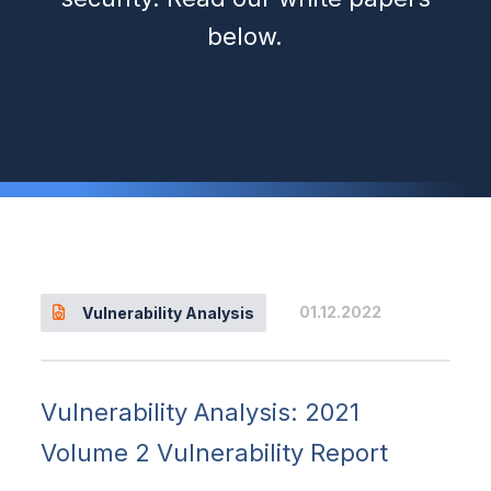
below.
01.12.2022
Vulnerability Analysis
Vulnerability Analysis: 2021
Volume 2 Vulnerability Report