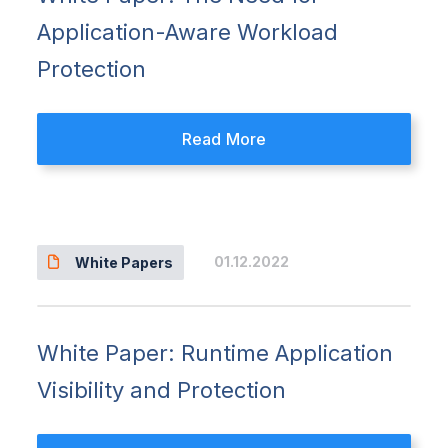
Application-Aware Workload
Protection
Read More
01.12.2022
White Papers
White Paper: Runtime Application
Visibility and Protection