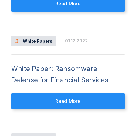
Read More
01.12.2022
White Papers
White Paper: Ransomware
Defense for Financial Services
Read More