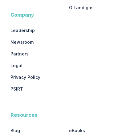
Oil and gas
Company
Leadership
Newsroom
Partners
Legal
Privacy Policy
PSIRT
Resources
Blog
eBooks