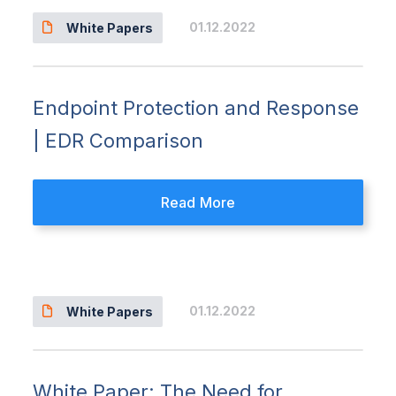
01.12.2022
White Papers
Endpoint Protection and Response
| EDR Comparison
Read More
01.12.2022
White Papers
White Paper: The Need for