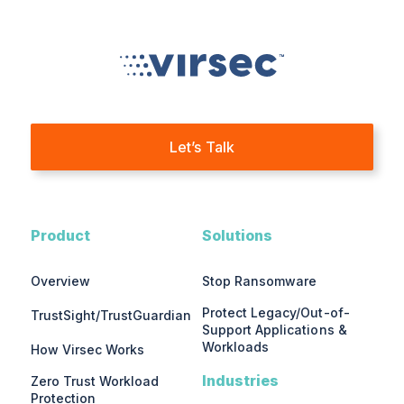
Let’s Talk
Product
Solutions
Overview
Stop Ransomware
Protect Legacy/Out-of-
TrustSight/TrustGuardian
Support Applications &
Workloads
How Virsec Works
Industries
Zero Trust Workload
Protection