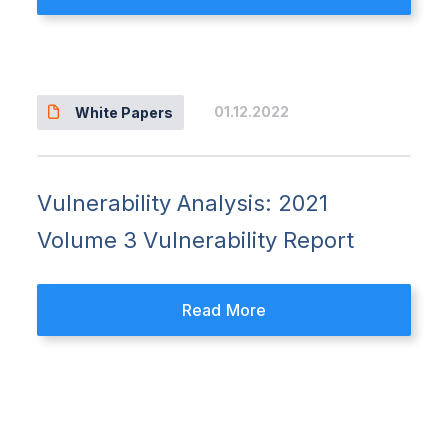
01.12.2022
White Papers
Vulnerability Analysis: 2021
Volume 3 Vulnerability Report
Read More