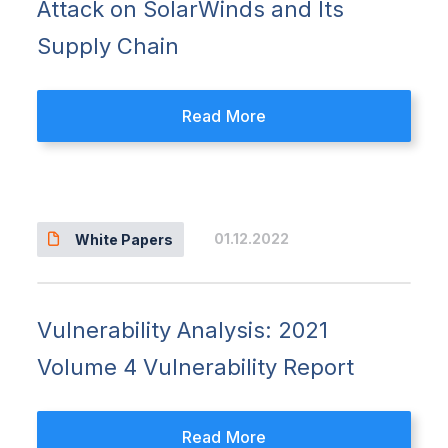
Attack on SolarWinds and Its
Supply Chain
Read More
01.12.2022
White Papers
Vulnerability Analysis: 2021
Volume 4 Vulnerability Report
Read More