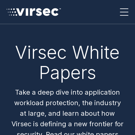
Virsec White
Papers
Take a deep dive into application
workload protection, the industry
at large, and learn about how
Virsec is defining a new frontier for
security. Read our white papers