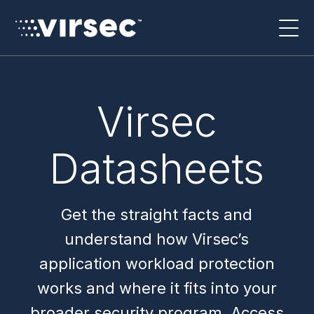
Virsec
Datasheets
Get the straight facts and
understand how Virsec’s
application workload protection
works and where it fits into your
broader security program. Access