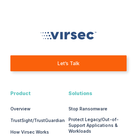
Let’s Talk
Product
Solutions
Overview
Stop Ransomware
Protect Legacy/Out-of-
TrustSight/TrustGuardian
Support Applications &
Workloads
How Virsec Works