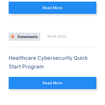
Read More
04.18.2023
Datasheets
Healthcare Cybersecurity Quick
Start Program
Read More