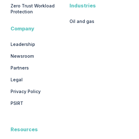
Industries
Zero Trust Workload
Protection
Oil and gas
Company
Leadership
Newsroom
Partners
Legal
Privacy Policy
PSIRT
Resources