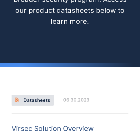
our product datasheets below to
learn more.
06.30.2023
Datasheets
Virsec Solution Overview