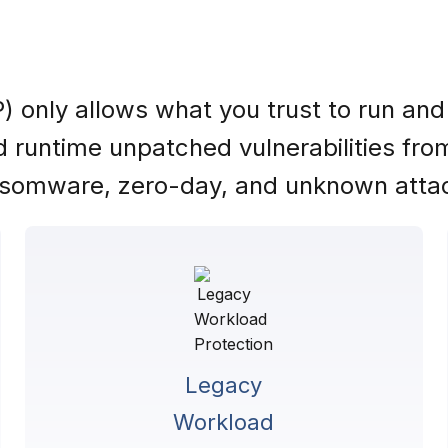
) only allows what you trust to run and
and runtime unpatched vulnerabilities fr
somware, zero-day, and unknown atta
Legacy
Workload