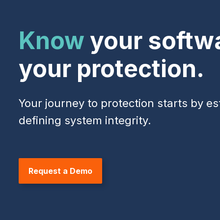
Know
your softw
your protection.
Your journey to protection starts by es
defining system integrity.
Request a Demo