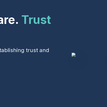
Events & Webinars
are.
Trust
tablishing trust and