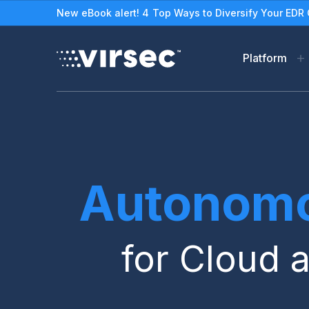
New eBook alert! 4 Top Ways to Diversify Your EDR 
Platform
Virsec Security Platfor
Solutions
The Virsec Security Plat
Protect Legacy/Out-o
Applications & Worklo
See How VSP Works
Autonomo
Stop Ransomware
Zero Trust Workload Pro
for Cloud 