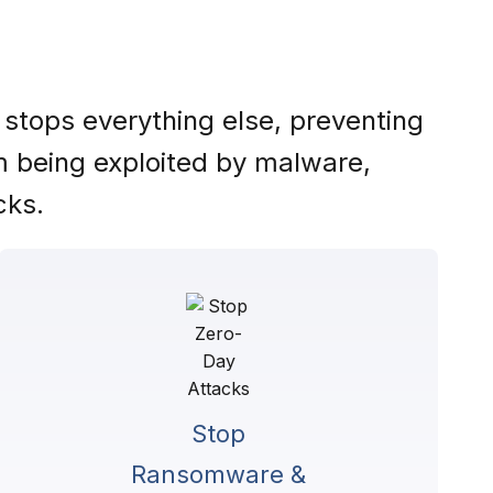
 stops everything else, preventing
om being exploited by malware,
cks.
Stop
Ransomware &