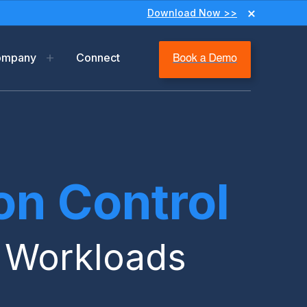
Download Now >>
ompany
Connect
y
ip
m
n Control
ms & Privacy
r Workloads