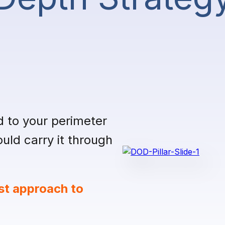
d to your perimeter
ld carry it through
st approach to