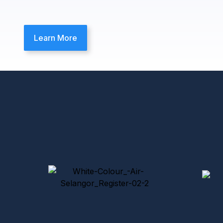
Learn More