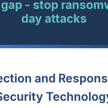
 gap - stop ransom
day attacks
ction and Respons
Security Technolog