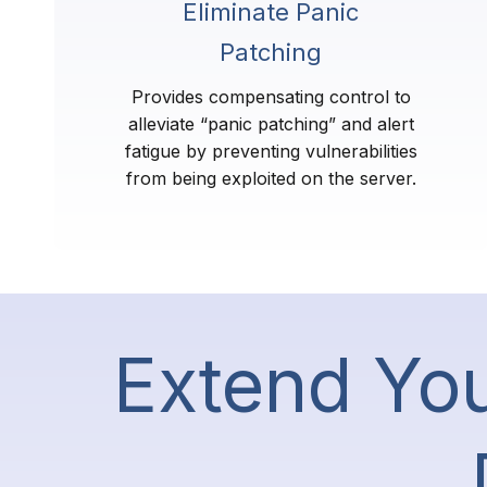
Eliminate Panic
Patching
Provides compensating control to
alleviate “panic patching” and alert
fatigue by preventing vulnerabilities
from being exploited on the server.
Extend You