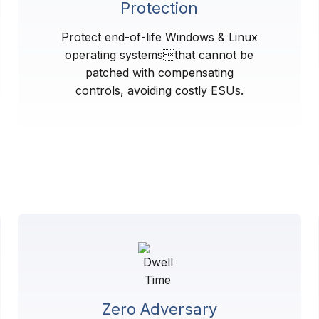
Protection
Protect end-of-life Windows & Linux
operating systemsthat cannot be
patched with compensating
controls, avoiding costly ESUs.
Zero Adversary