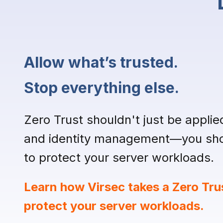
Allow what’s trusted.
Stop everything else.
Zero Trust shouldn't just be applie
and identity management—you shou
to protect your server workloads.
Learn how Virsec takes a Zero Tru
protect your server workloads.