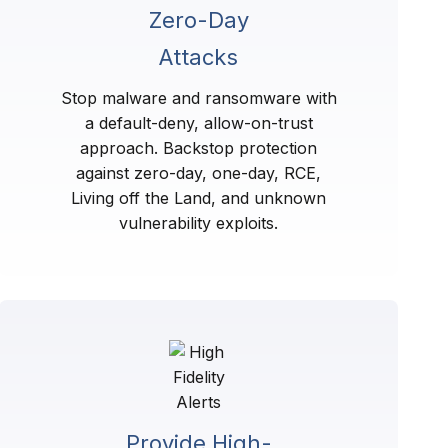
Zero-Day
Attacks
Stop malware and ransomware with
a default-deny, allow-on-trust
approach. Backstop protection
against zero-day, one-day, RCE,
Living off the Land, and unknown
vulnerability exploits.
Provide High-