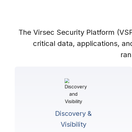
The Virsec Security Platform (VSP
critical data, applications, 
ran
Discovery &
Visibility