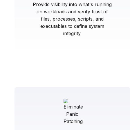
Provide visibility into what's running
on workloads and verify trust of
files, processes, scripts, and
executables to define system
integrity.