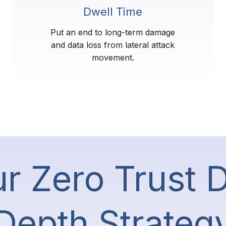
Dwell Time
Put an end to long-term damage
and data loss from lateral attack
movement.
r Zero Trust 
Depth Strateg