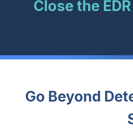
Close the EDR
Go Beyond Dete