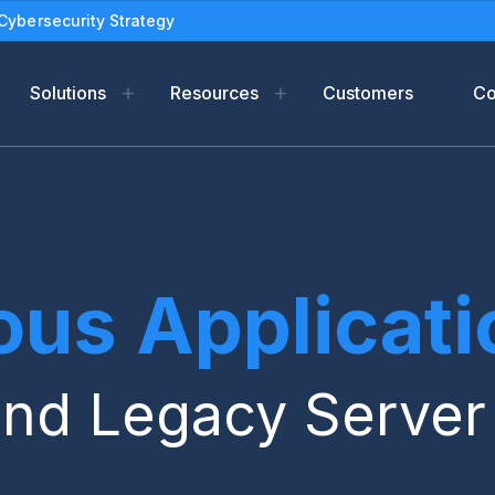
Cybersecurity Strategy
Solutions
Resources
Customers
C
m
Resources
Industries
Compan
form
f-Support
Blog
Oil and gas
Leadersh
ads
eBooks
Newsroo
us Applicatio
tection
Solution Briefs
Partners
Use Cases
Legal Ter
White Papers
PSIRT
and Legacy Serve
Datasheets
Reports