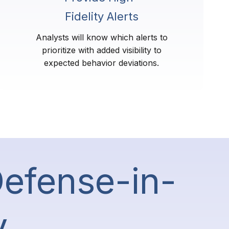
Fidelity Alerts
Analysts will know which alerts to
prioritize with added visibility to
expected behavior deviations.
Defense-in-
y