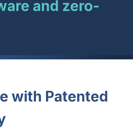
ware and zero-
e with Patented
y