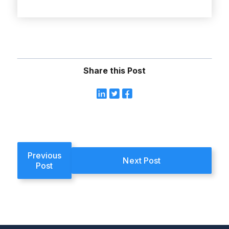
Share this Post
Previous
Next Post
Post