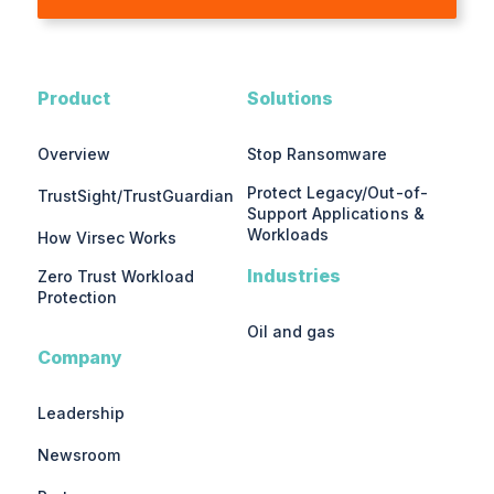
Product
Solutions
Overview
Stop Ransomware
Protect Legacy/Out-of-
TrustSight/TrustGuardian
Support Applications &
Workloads
How Virsec Works
Industries
Zero Trust Workload
Protection
Oil and gas
Company
Leadership
Newsroom