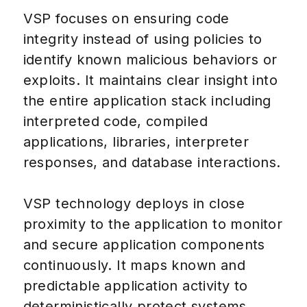
VSP focuses on ensuring code
integrity instead of using policies to
identify known malicious behaviors or
exploits. It maintains clear insight into
the entire application stack including
interpreted code, compiled
applications, libraries, interpreter
responses, and database interactions.
VSP technology deploys in close
proximity to the application to monitor
and secure application components
continuously. It maps known and
predictable application activity to
deterministically protect systems,