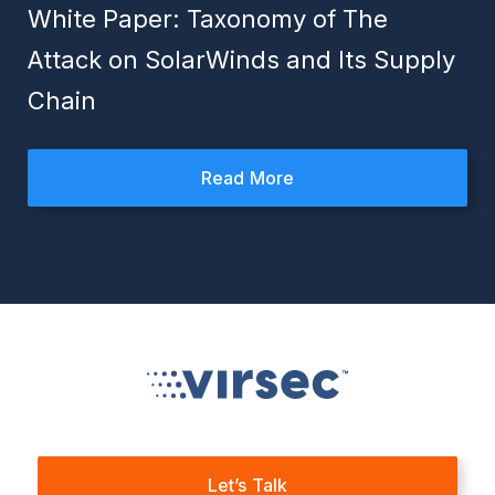
White Paper: Taxonomy of The
Attack on SolarWinds and Its Supply
Chain
Read More
Let’s Talk