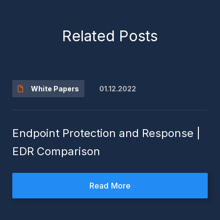
Related Posts
01.12.2022
White Papers
Endpoint Protection and Response |
EDR Comparison
Read More