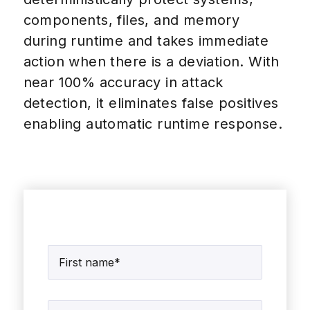
components, files, and memory
during runtime and takes immediate
action when there is a deviation. With
near 100% accuracy in attack
detection, it eliminates false positives
enabling automatic runtime response.