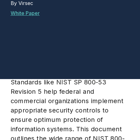
By
Virsec
White Paper
Standards like NIST SP 800-53
Revision 5 help federal and
commercial organizations implement
appropriate security controls to
ensure optimum protection of
information systems. This document
outlines the wide range of NIST 800-