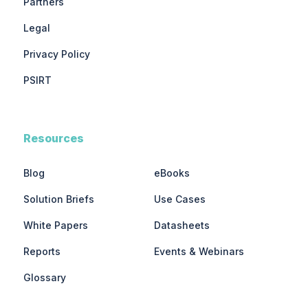
Partners
Legal
Privacy Policy
PSIRT
Resources
Blog
eBooks
Solution Briefs
Use Cases
White Papers
Datasheets
Reports
Events & Webinars
Glossary