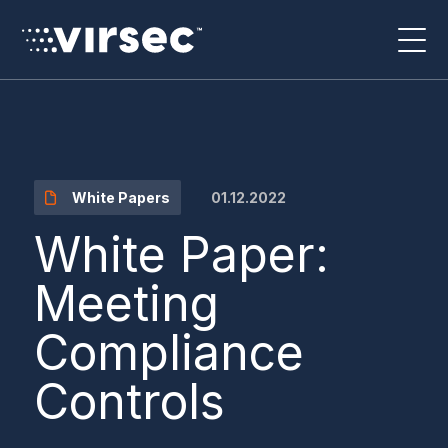
01.12.2022
White Papers
White Paper:
Meeting
Compliance
Controls