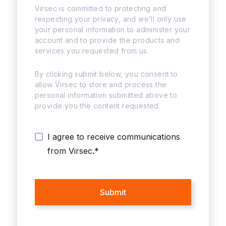
Virsec is committed to protecting and
respecting your privacy, and we’ll only use
your personal information to administer your
account and to provide the products and
services you requested from us.
By clicking submit below, you consent to
allow Virsec to store and process the
personal information submitted above to
provide you the content requested.
I agree to receive communications
from Virsec.
*