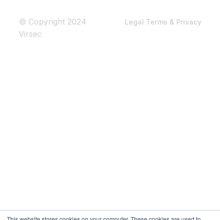
© Copyright 2024
Legal Terms & Privacy
Virsec
This website stores cookies on your computer. These cookies are used to