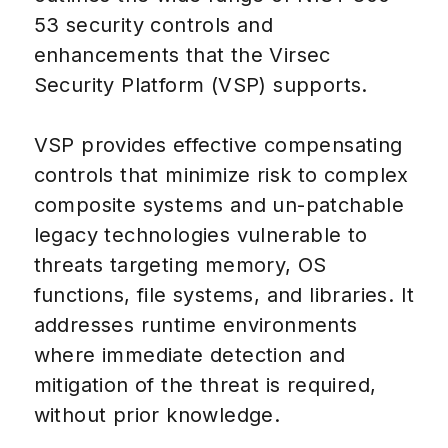
53 security controls and
enhancements that the Virsec
Security Platform (VSP) supports.
VSP provides effective compensating
controls that minimize risk to complex
composite systems and un-patchable
legacy technologies vulnerable to
threats targeting memory, OS
functions, file systems, and libraries. It
addresses runtime environments
where immediate detection and
mitigation of the threat is required,
without prior knowledge.