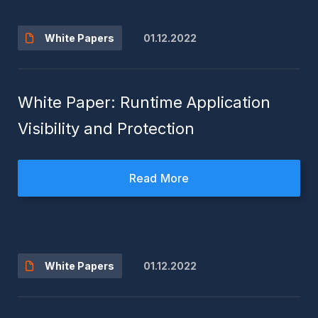
01.12.2022
White Papers
White Paper: Runtime Application
Visibility and Protection
Read More
01.12.2022
White Papers