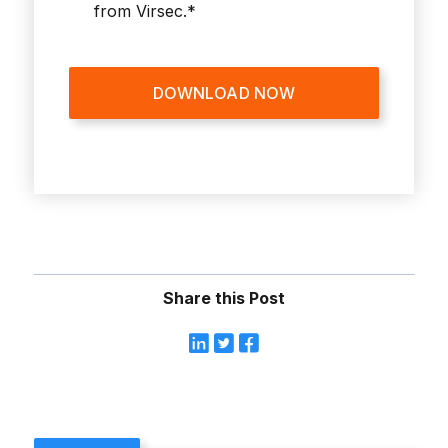
from Virsec.
*
Share this Post