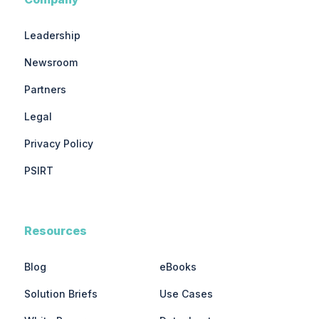
Leadership
Newsroom
Partners
Legal
Privacy Policy
PSIRT
Resources
Blog
eBooks
Solution Briefs
Use Cases