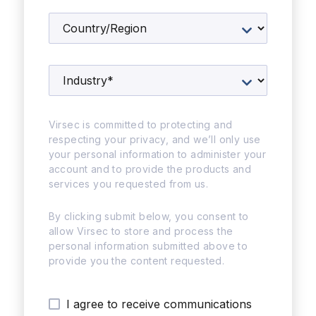
Virsec is committed to protecting and
respecting your privacy, and we’ll only use
your personal information to administer your
account and to provide the products and
services you requested from us.
By clicking submit below, you consent to
allow Virsec to store and process the
personal information submitted above to
provide you the content requested.
I agree to receive communications