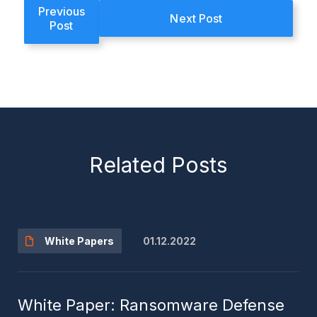
Previous
Next Post
Post
Related Posts
01.12.2022
White Papers
White Paper: Ransomware Defense