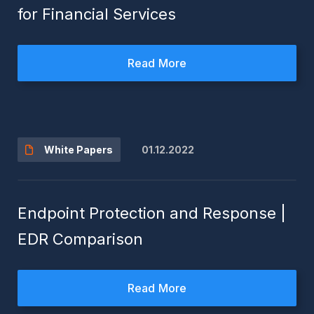
for Financial Services
Read More
01.12.2022
White Papers
Endpoint Protection and Response |
EDR Comparison
Read More