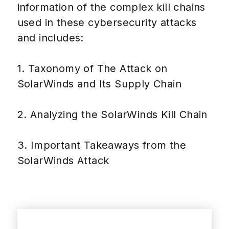
information of the complex kill chains
used in these cybersecurity attacks
and includes:
1. Taxonomy of The Attack on
SolarWinds and Its Supply Chain
2. Analyzing the SolarWinds Kill Chain
3. Important Takeaways from the
SolarWinds Attack