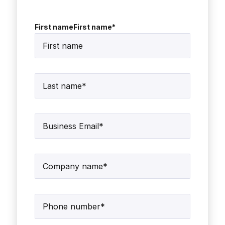
First nameFirst name
*