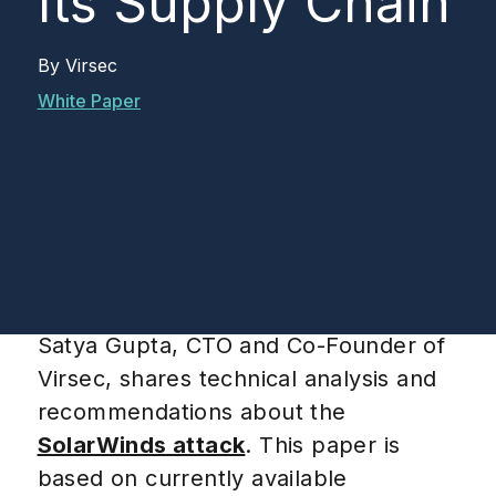
Its Supply Chain
By
Virsec
White Paper
Satya Gupta, CTO and Co-Founder of
Virsec, shares technical analysis and
recommendations about the
SolarWinds attack
. This paper is
based on currently available