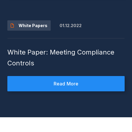
01.12.2022
White Papers
White Paper: Meeting Compliance
Controls
Read More