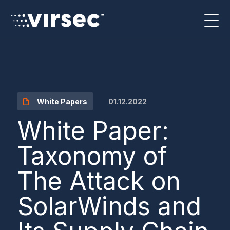
01.12.2022
White Papers
White Paper:
Taxonomy of
The Attack on
SolarWinds and