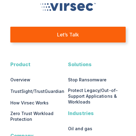
Let’s Talk
Product
Solutions
Overview
Stop Ransomware
Protect Legacy/Out-of-
TrustSight/TrustGuardian
Support Applications &
Workloads
How Virsec Works
Industries
Zero Trust Workload
Protection
Oil and gas
Company