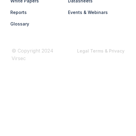
White Papers
Datasheets
Reports
Events & Webinars
Glossary
© Copyright 2024
Legal Terms & Privacy
Virsec