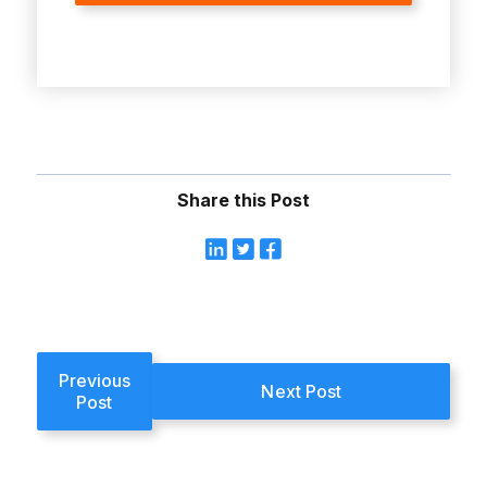
Share this Post
Previous
Next Post
Post