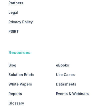
Partners
Legal
Privacy Policy
PSIRT
Resources
Blog
eBooks
Solution Briefs
Use Cases
White Papers
Datasheets
Reports
Events & Webinars
Glossary