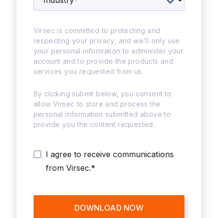
Virsec is committed to protecting and
respecting your privacy, and we’ll only use
your personal information to administer your
account and to provide the products and
services you requested from us.
By clicking submit below, you consent to
allow Virsec to store and process the
personal information submitted above to
provide you the content requested.
I agree to receive communications
from Virsec.
*