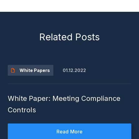
Related Posts
01.12.2022
White Papers
White Paper: Meeting Compliance
Controls
Read More