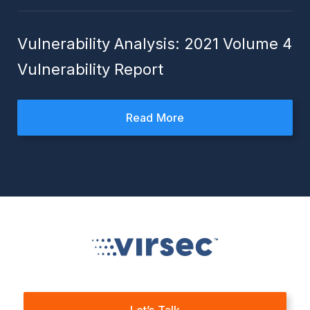
Vulnerability Analysis: 2021 Volume 4
Vulnerability Report
Read More
Let’s Talk