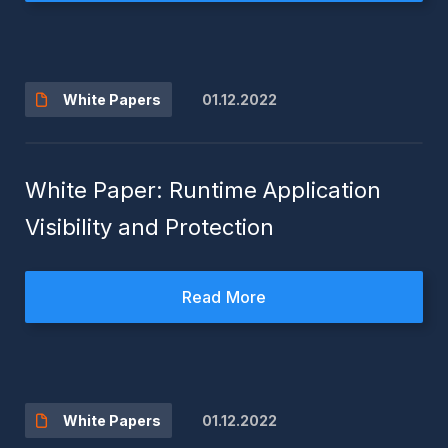
01.12.2022
White Papers
White Paper: Runtime Application
Visibility and Protection
Read More
01.12.2022
White Papers