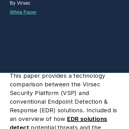
By
Virsec
White Paper
This paper provides a technology
comparison between the Virsec
Security Platform (VSP) and
conventional Endpoint Detection &
Response (EDR) solutions. Included is
an overview of how
EDR solutions
detect
potential threats and the