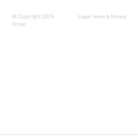
© Copyright 2024
Legal Terms & Privacy
Virsec