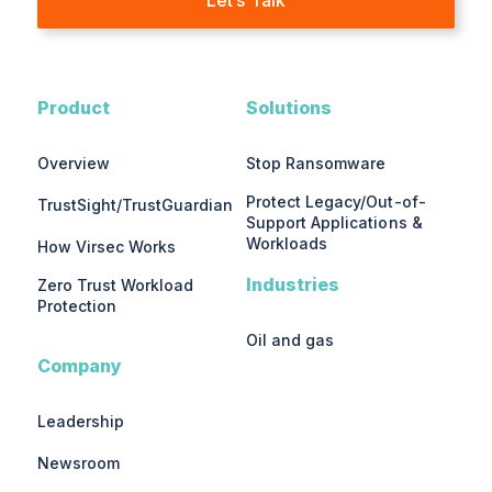
Product
Solutions
Overview
Stop Ransomware
Protect Legacy/Out-of-
TrustSight/TrustGuardian
Support Applications &
Workloads
How Virsec Works
Industries
Zero Trust Workload
Protection
Oil and gas
Company
Leadership
Newsroom