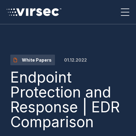
01.12.2022
White Papers
Endpoint
Protection and
Response | EDR
Comparison