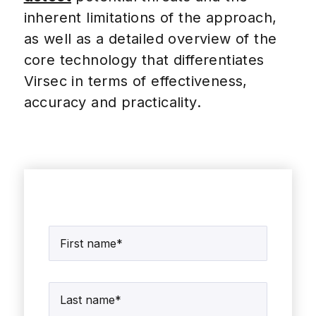
inherent limitations of the approach,
as well as a detailed overview of the
core technology that differentiates
Virsec in terms of effectiveness,
accuracy and practicality.