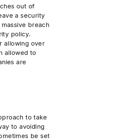
ches out of
eave a security
he massive breach
ity policy.
r allowing over
n allowed to
anies are
pproach to take
way to avoiding
sometimes be set