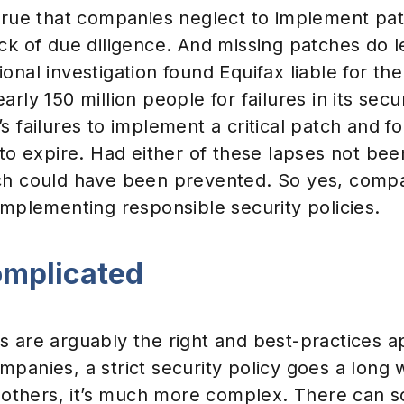
 true that companies neglect to implement pat
ck of due diligence. And missing patches do l
onal investigation found Equifax liable for t
rly 150 million people for failures in its secur
s failures to implement a critical patch and fo
 to expire. Had either of these lapses not bee
ch could have been prevented. So yes, comp
implementing responsible security policies.
complicated
s are arguably the right and best-practices a
panies, a strict security policy goes a long 
or others, it’s much more complex. There can 