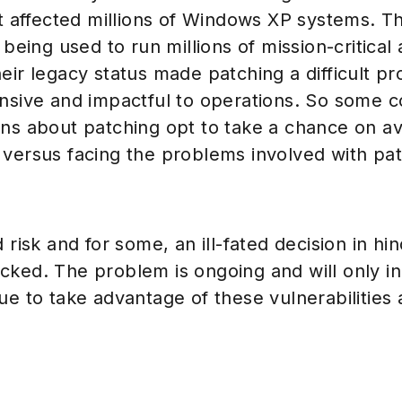
at affected millions of Windows XP systems. T
 being used to run millions of mission-critical
eir legacy status made patching a difficult p
ensive and impactful to operations. So some 
ons about patching opt to take a chance on av
 versus facing the problems involved with pa
 risk and for some, an ill-fated decision in hin
cked. The problem is ongoing and will only i
ue to take advantage of these vulnerabilities