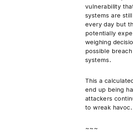
vulnerability th
systems are still
every day but th
potentially exp
weighing decisi
possible breach
systems.
This a calculated
end up being ha
attackers contin
to wreak havoc.
~~~