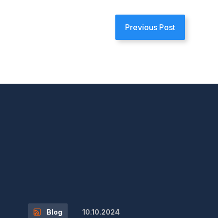
Previous Post
10.10.2024
Blog