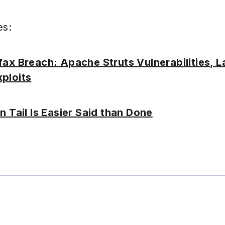
es:
fax Breach: Apache Struts Vulnerabilities, 
ploits
n Tail Is Easier Said than Done