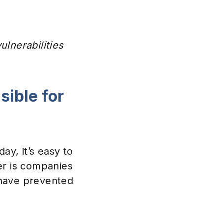
lnerabilities
ible for
ay, it’s easy to
er is companies
 have prevented