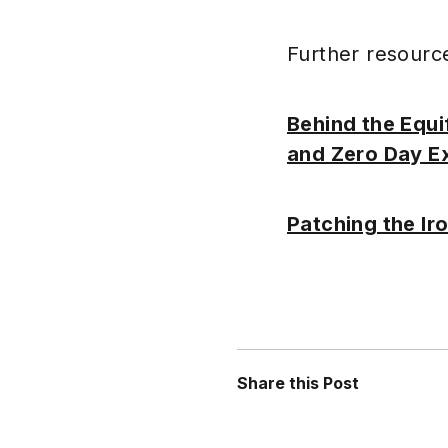
Further resourc
Behind the Equi
and Zero Day Ex
Patching the Iro
Share this Post