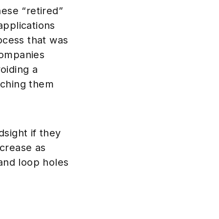
hese “retired”
 applications
rocess that was
companies
oiding a
tching them
dsight if they
ncrease as
 and loop holes