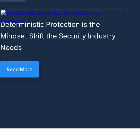
Deterministic Protection is the
Mindset Shift the Security Industry
Needs
Read More