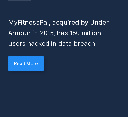
MyFitnessPal, acquired by Under
Armour in 2015, has 150 million
users hacked in data breach
Read More