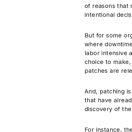
of reasons that
intentional deci
But for some org
where downtime 
labor intensive 
choice to make, 
patches are rel
And, patching is
that have alread
discovery of the
For instance, t