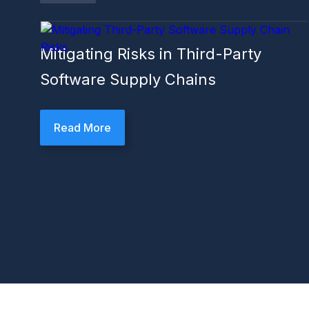
Mitigating Risks in Third-Party
Software Supply Chains
Read More