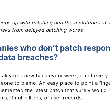
Events & Webinars
eps up with patching and the multitudes of vu
risks from delayed patching worse
nies who don’t patch respons
 data breaches?
eality of a new hack every week, if not every d
meone to blame. An easy place to point a fing
lemented the latest patch that surely would
ons, if not billions, of user records.