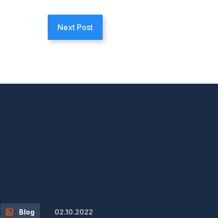
Next Post
02.10.2022
Blog