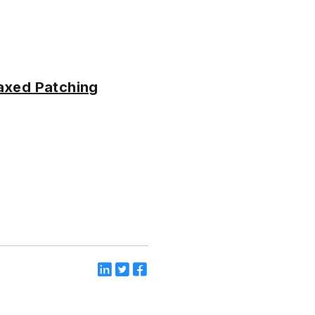
Laxed Patching