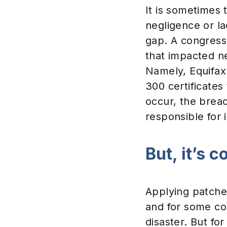
It is sometimes
negligence or la
gap. A congressi
that impacted nea
Namely, Equifax’
300 certificates
occur, the brea
responsible for 
But, it’s 
Applying patche
and for some com
disaster. But f