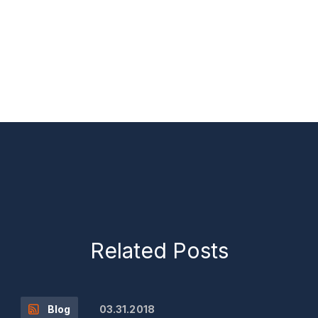
Related Posts
03.31.2018
Blog