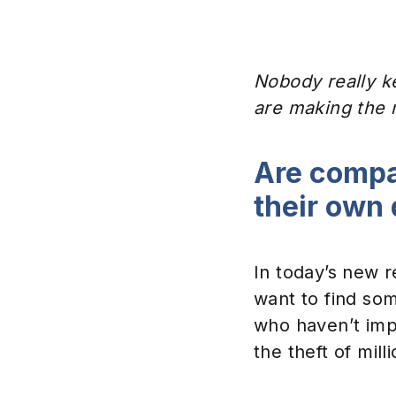
Nobody really ke
are making the 
Are compa
their own
In today’s new r
want to find so
who haven’t imp
the theft of milli