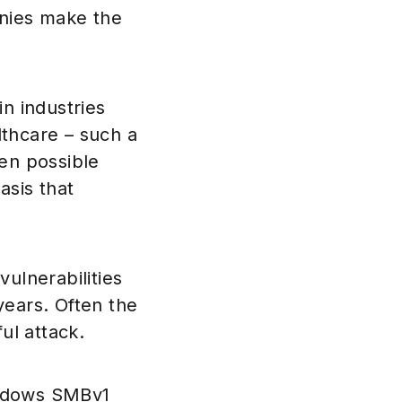
nies make the
n industries
lthcare – such a
ven possible
asis that
ulnerabilities
years. Often the
ul attack.
indows SMBv1