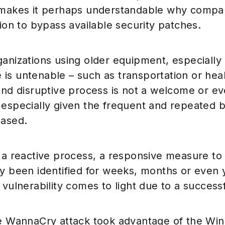
 makes it perhaps understandable why compa
sion to bypass available security patches.
anizations using older equipment, especially i
is untenable – such as transportation or hea
and disruptive process is not a welcome or e
especially given the frequent and repeated b
eased.
 a reactive process, a responsive measure to v
y been identified for weeks, months or even 
 vulnerability comes to light due to a successf
he WannaCry attack took advantage of the W