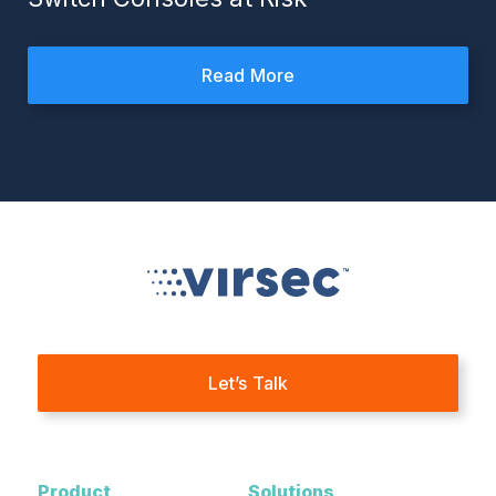
Read More
Let’s Talk
Product
Solutions