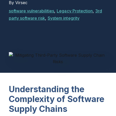
By
Virsec
software vulnerabilities
,
Legacy Protection
,
3rd
party software risk
,
System integrity
Understanding the
Complexity of Software
Supply Chains