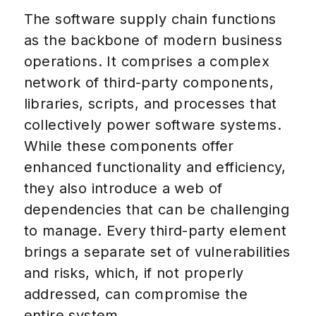
The software supply chain functions
as the backbone of modern business
operations. It comprises a complex
network of third-party components,
libraries, scripts, and processes that
collectively power software systems.
While these components offer
enhanced functionality and efficiency,
they also introduce a web of
dependencies that can be challenging
to manage. Every third-party element
brings a separate set of vulnerabilities
and risks, which, if not properly
addressed, can compromise the
entire system.