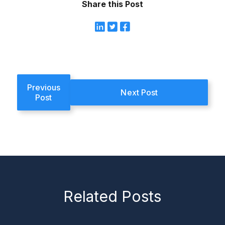
Share this Post
Previous
Next Post
Post
Related Posts