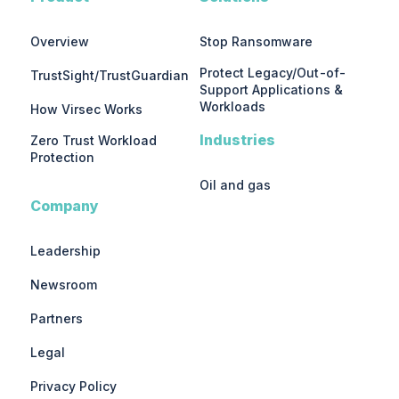
Overview
Stop Ransomware
Protect Legacy/Out-of-
TrustSight/TrustGuardian
Support Applications &
Workloads
How Virsec Works
Industries
Zero Trust Workload
Protection
Oil and gas
Company
Leadership
Newsroom
Partners
Legal
Privacy Policy