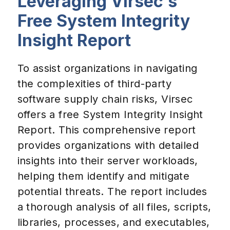
Leveraging Virsec's
Free System Integrity
Insight Report
To assist organizations in navigating
the complexities of third-party
software supply chain risks, Virsec
offers a free System Integrity Insight
Report. This comprehensive report
provides organizations with detailed
insights into their server workloads,
helping them identify and mitigate
potential threats. The report includes
a thorough analysis of all files, scripts,
libraries, processes, and executables,