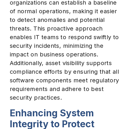
organizations can establish a baseline
of normal operations, making it easier
to detect anomalies and potential
threats. This proactive approach
enables IT teams to respond swiftly to
security incidents, minimizing the
impact on business operations.
Additionally, asset visibility supports
compliance efforts by ensuring that all
software components meet regulatory
requirements and adhere to best
security practices.
Enhancing System
Integrity to Protect