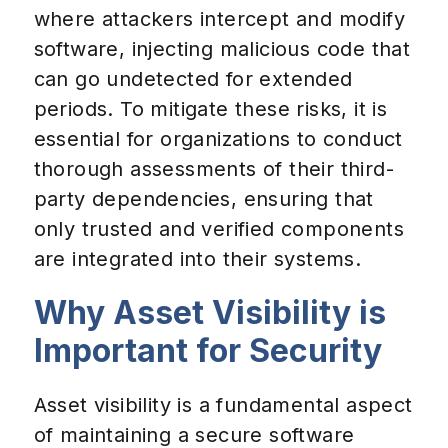
where attackers intercept and modify
software, injecting malicious code that
can go undetected for extended
periods. To mitigate these risks, it is
essential for organizations to conduct
thorough assessments of their third-
party dependencies, ensuring that
only trusted and verified components
are integrated into their systems.
Why Asset Visibility is
Important for Security
Asset visibility is a fundamental aspect
of maintaining a secure software