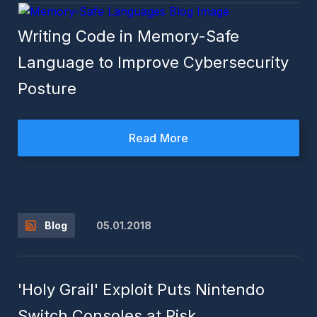
Writing Code in Memory-Safe
Language to Improve Cybersecurity
Posture
Read More
05.01.2018
Blog
'Holy Grail' Exploit Puts Nintendo
Switch Consoles at Risk