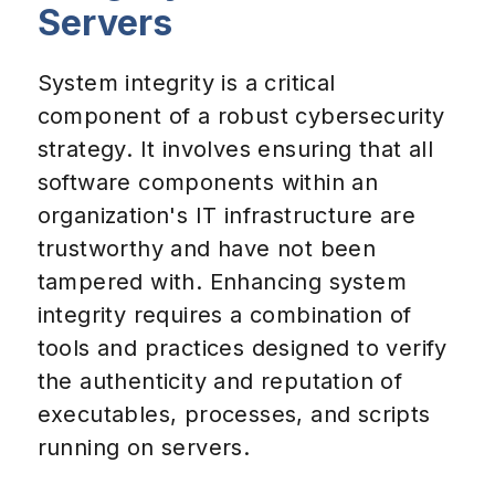
Servers
System integrity is a critical
component of a robust cybersecurity
strategy. It involves ensuring that all
software components within an
organization's IT infrastructure are
trustworthy and have not been
tampered with. Enhancing system
integrity requires a combination of
tools and practices designed to verify
the authenticity and reputation of
executables, processes, and scripts
running on servers.