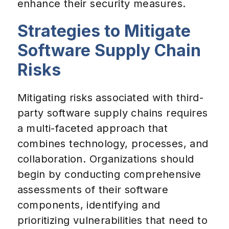
enhance their security measures.
Strategies to Mitigate
Software Supply Chain
Risks
Mitigating risks associated with third-
party software supply chains requires
a multi-faceted approach that
combines technology, processes, and
collaboration. Organizations should
begin by conducting comprehensive
assessments of their software
components, identifying and
prioritizing vulnerabilities that need to