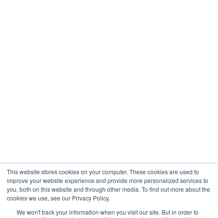
This website stores cookies on your computer. These cookies are used to
improve your website experience and provide more personalized services to
you, both on this website and through other media. To find out more about the
cookies we use, see our Privacy Policy.
We won't track your information when you visit our site. But in order to