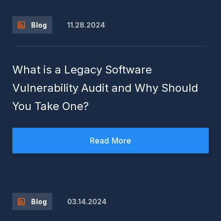
11.28.2024
Blog
What is a Legacy Software
Vulnerability Audit and Why Should
You Take One?
Read More
03.14.2024
Blog