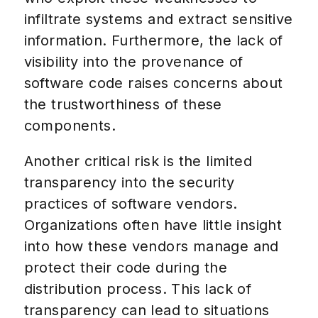
infiltrate systems and extract sensitive
information. Furthermore, the lack of
visibility into the provenance of
software code raises concerns about
the trustworthiness of these
components.
Another critical risk is the limited
transparency into the security
practices of software vendors.
Organizations often have little insight
into how these vendors manage and
protect their code during the
distribution process. This lack of
transparency can lead to situations