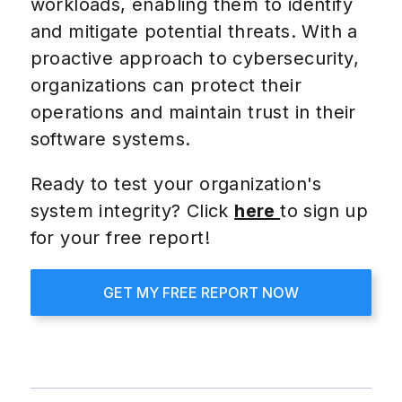
workloads, enabling them to identify
and mitigate potential threats. With a
proactive approach to cybersecurity,
organizations can protect their
operations and maintain trust in their
software systems.
Ready to test your organization's
system integrity? Click
here
to sign up
for your free report!
GET MY FREE REPORT NOW