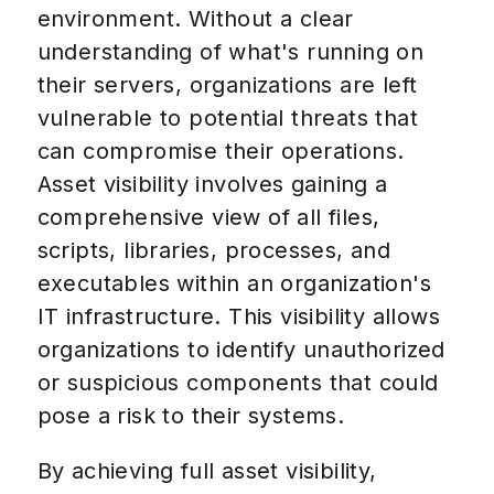
environment. Without a clear
understanding of what's running on
their servers, organizations are left
vulnerable to potential threats that
can compromise their operations.
Asset visibility involves gaining a
comprehensive view of all files,
scripts, libraries, processes, and
executables within an organization's
IT infrastructure. This visibility allows
organizations to identify unauthorized
or suspicious components that could
pose a risk to their systems.
By achieving full asset visibility,