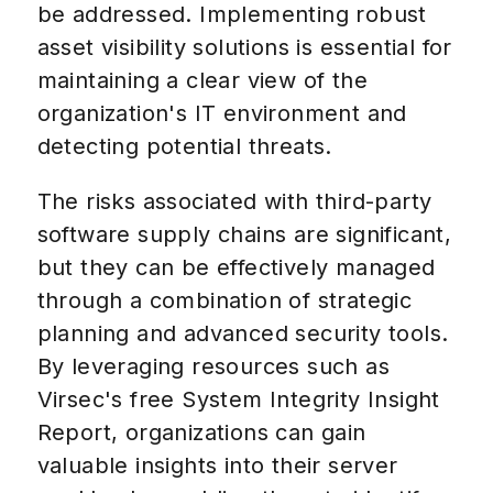
be addressed. Implementing robust
asset visibility solutions is essential for
maintaining a clear view of the
organization's IT environment and
detecting potential threats.
The risks associated with third-party
software supply chains are significant,
but they can be effectively managed
through a combination of strategic
planning and advanced security tools.
By leveraging resources such as
Virsec's free System Integrity Insight
Report, organizations can gain
valuable insights into their server