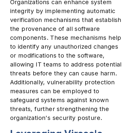
Organizations can enhance system
integrity by implementing automatic
verification mechanisms that establish
the provenance of all software
components. These mechanisms help
to identify any unauthorized changes
or modifications to the software,
allowing IT teams to address potential
threats before they can cause harm.
Additionally, vulnerability protection
measures can be employed to
safeguard systems against known
threats, further strengthening the
organization's security posture.