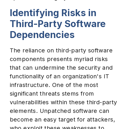
Identifying Risks in
Third-Party Software
Dependencies
The reliance on third-party software
components presents myriad risks
that can undermine the security and
functionality of an organization's IT
infrastructure. One of the most
significant threats stems from
vulnerabilities within these third-party
elements. Unpatched software can
become an easy target for attackers,
who exploit these weaknesses to