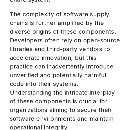
The complexity of software supply
chains is further amplified by the
diverse origins of these components.
Developers often rely on open-source
libraries and third-party vendors to
accelerate innovation, but this
practice can inadvertently introduce
unverified and potentially harmful
code into their systems.
Understanding the intricate interplay
of these components is crucial for
organizations aiming to secure their
software environments and maintain
operational integrity.