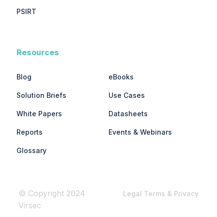
PSIRT
Resources
Blog
eBooks
Solution Briefs
Use Cases
White Papers
Datasheets
Reports
Events & Webinars
Glossary
© Copyright 2024
Legal Terms & Privacy
Virsec