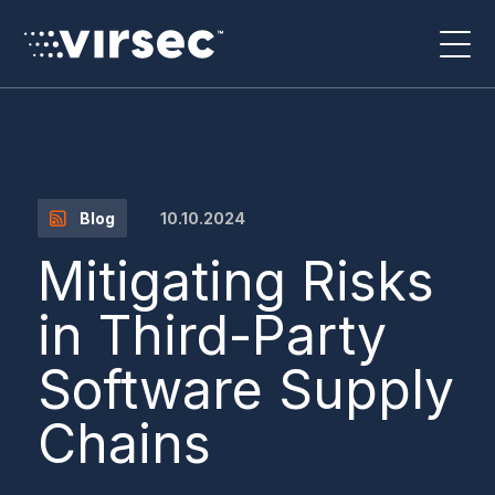
10.10.2024
Blog
Mitigating Risks
in Third-Party
Software Supply
Chains