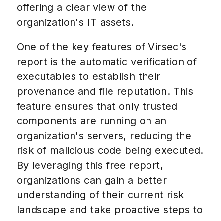
offering a clear view of the
organization's IT assets.
One of the key features of Virsec's
report is the automatic verification of
executables to establish their
provenance and file reputation. This
feature ensures that only trusted
components are running on an
organization's servers, reducing the
risk of malicious code being executed.
By leveraging this free report,
organizations can gain a better
understanding of their current risk
landscape and take proactive steps to