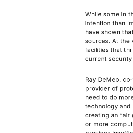
While some in t
intention than 
have shown that c
sources. At the 
facilities that 
current security 
Ray DeMeo, co-f
provider of pro
need to do more
technology and 
creating an “air
or more compute