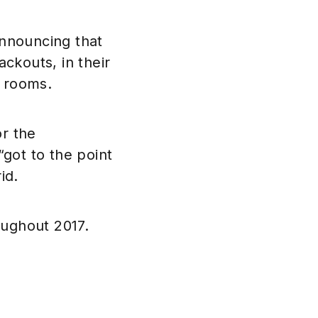
announcing that
ckouts, in their
l rooms.
or the
got to the point
id.
oughout 2017.