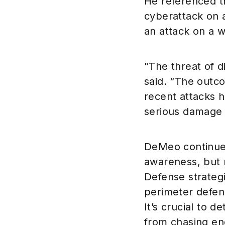
He referenced t
cyberattack on 
an attack on a w
"The threat of d
said. “The outc
recent attacks h
serious damage 
DeMeo continued
awareness, but 
Defense strateg
perimeter defens
It’s crucial to 
from chasing end