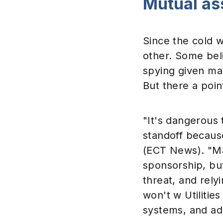
Mutual as
Since the cold w
other. Some bel
spying given ma
But there a poin
"It's dangerous 
standoff becaus
(ECT News). "Ma
sponsorship, but
threat, and rely
won't w Utilitie
systems, and ad