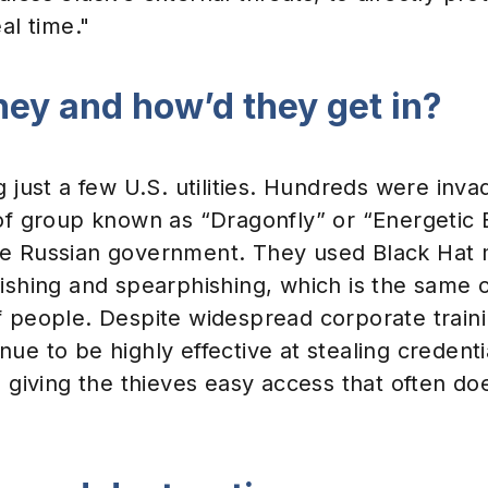
al time."
hey and how’d they get in?
g just a few U.S. utilities. Hundreds were inv
of group known as “Dragonfly” or “Energetic 
he Russian government. They used Black Hat
ishing and spearphishing, which is the same o
f people. Despite widespread corporate traini
ue to be highly effective at stealing credenti
, giving the thieves easy access that often do