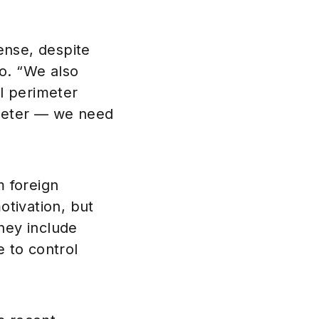
ense, despite
o. “We also
l perimeter
imeter — we need
m foreign
tivation, but
hey include
e to control