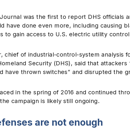
Journal was the first to report DHS officials 
d have done even more, including causing bla
s to gain access to U.S. electric utility contro
chief of industrial-control-system analysis f
omeland Security (DHS), said that attackers “
d have thrown switches” and disrupted the gr
aced in the spring of 2016 and continued thr
 the campaign is likely still ongoing.
efenses are not enough