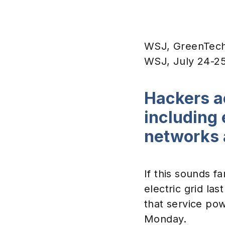
WSJ, GreenTech 
WSJ, July 24-2
Hackers a
including 
networks 
If this sounds fa
electric grid la
that service pow
Monday.