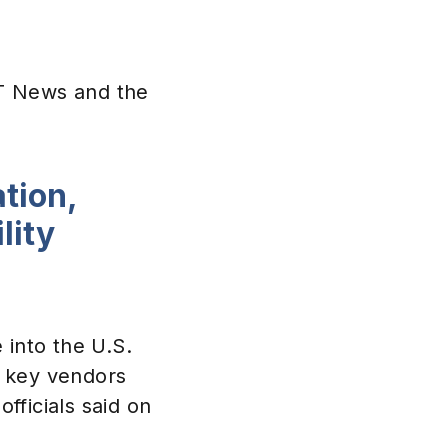
CT News and the
tion,
lity
e into the U.S.
of key vendors
fficials said on