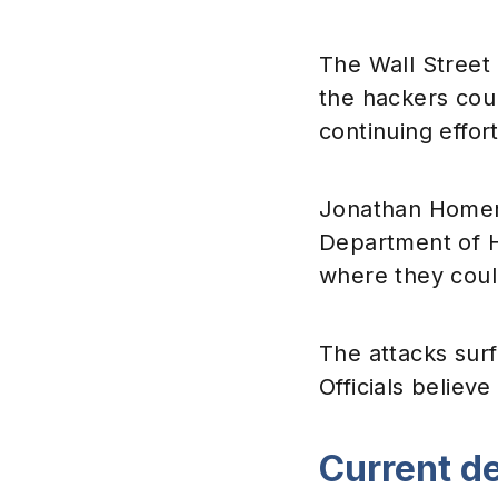
The Wall Street 
the hackers coul
continuing effort
Jonathan Homer, 
Department of H
where they coul
The attacks surf
Officials believe
Current d