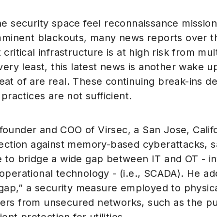
he security space feel reconnaissance missio
imminent blackouts, many news reports over th
ritical infrastructure is at high risk from mul
very least, this latest news is another wake up
threat of are real. These continuing break-ins 
practices are not sufficient.
ounder and COO of Virsec, a San Jose, Calif
tection against memory-based cyberattacks, s
 to bridge a wide gap between IT and OT - i
operational technology - (i.e., SCADA). He ad
 gap,” a security measure employed to physica
rs from unsecured networks, such as the pub