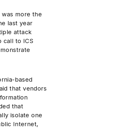
n was more the
e last year
tiple attack
 call to ICS
demonstrate
ornia-based
aid that vendors
nformation
ded that
lly isolate one
lic Internet,