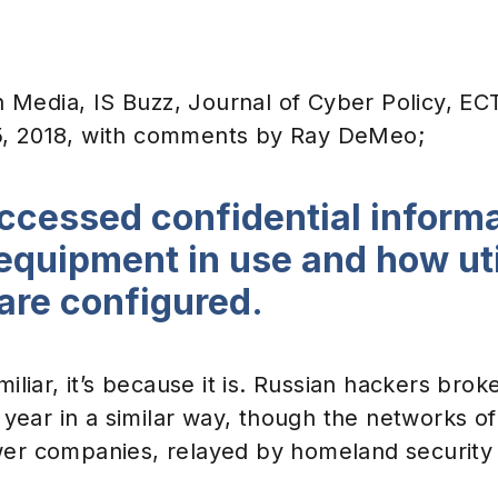
Events & Webinars
Media, IS Buzz, Journal of Cyber Policy, E
5, 2018, with comments by Ray DeMeo;
ccessed confidential informa
equipment in use and how uti
are configured.
miliar, it’s because it is. Russian hackers brok
st year in a similar way, though the networks 
er companies, relayed by homeland security o