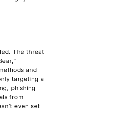
aded. The threat
Bear,”
 methods and
nly targeting a
ng, phishing
als from
esn’t even set