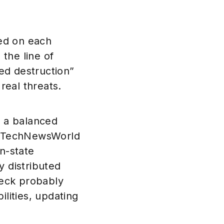
ied on each
the line of
ed destruction”
real threats.
f a balanced
ld TechNewsWorld
n-state
y distributed
heck probably
ilities, updating