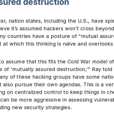
sured destruction
ar, nation states, including the U.S., have sp
ieve it’s assumed hackers won’t cross beyond 
ny countries have a posture of “mutual assur
t at which this thinking is naïve and overlooks 
to assume that this fits the Cold War model o
e of 'mutually assured destruction,'" Ray to
ny of these hacking groups have some natio
 also pursue their own agendas. This is a ver
ing on centralized control to keep things in c
s can be more aggressive in assessing vulnerab
ding new security strategies.