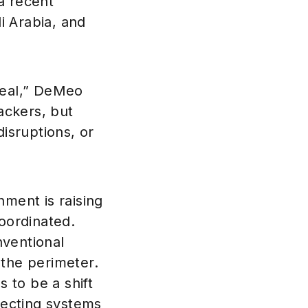
 a recent
i Arabia, and
 real,” DeMeo
ackers, but
disruptions, or
ment is raising
oordinated.
nventional
 the perimeter.
s to be a shift
otecting systems