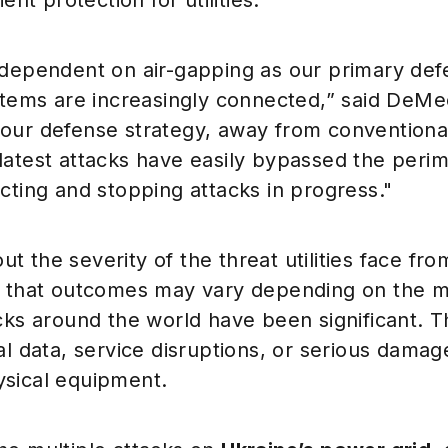
ient protection for utilities.
 dependent on air-gapping as our primary def
ystems are increasingly connected,” said DeMe
our defense strategy, away from conventiona
latest attacks have easily bypassed the per
cting and stopping attacks in progress."
 the severity of the threat utilities face fro
d that outcomes may vary depending on the mo
cks around the world have been significant. T
al data, service disruptions, or serious damag
sical equipment.