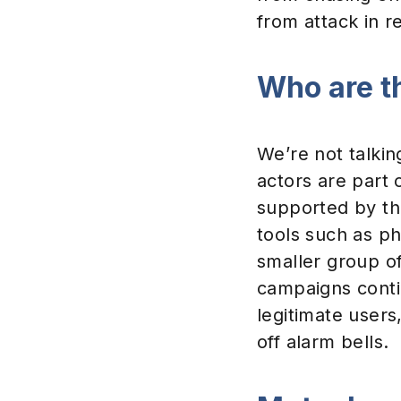
from attack in re
Who are t
We’re not talkin
actors are part 
supported by t
tools such as ph
smaller group o
campaigns contin
legitimate users
off alarm bells.