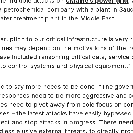
he multiple attacks on
Ukraine’s power grid
,
a petrochemical company with a plant in Saud
ater treatment plant in the Middle East.
isruption to our critical infrastructure is very
omes may depend on the motivations of the h
ave included ransoming critical data, service 
to control systems and physical equipment.”
 to say more needs to be done. “The govern
responses need to be more aggressive and c
ies need to pivot away from sole focus on co
es – the latest attacks have easily bypassed
detect and stop attacks in progress. There need
less elusive external threats, to directly pr