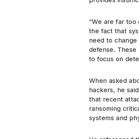
provides insuffic
“We are far too
the fact that s
need to change 
defense. These 
to focus on dete
When asked about
hackers, he sai
that recent atta
ransoming critic
systems and phy