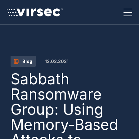
12.02.2021
Blog
Sabbath
Ransomware
Group: Using
Memory-Based