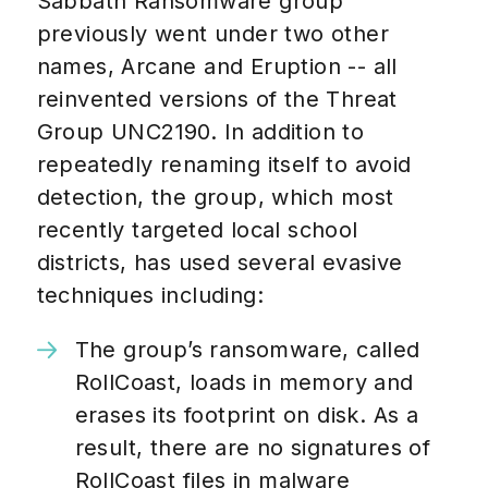
Sabbath Ransomware group
previously went under two other
names, Arcane and Eruption -- all
reinvented versions of the Threat
Group UNC2190. In addition to
repeatedly renaming itself to avoid
detection, the group, which most
recently targeted local school
districts, has used several evasive
techniques including:
The group’s ransomware, called
RollCoast, loads in memory and
erases its footprint on disk. As a
result, there are no signatures of
RollCoast files in malware