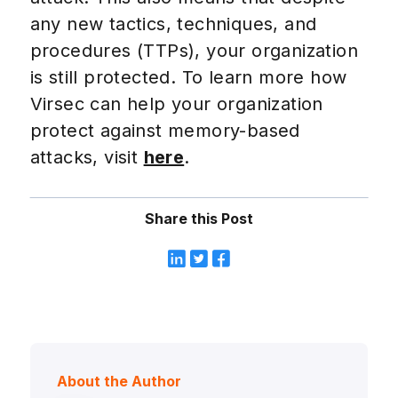
any new tactics, techniques, and
procedures (TTPs), your organization
is still protected. To learn more how
Virsec can help your organization
protect against memory-based
attacks, visit
here
.
Share this Post
About the Author