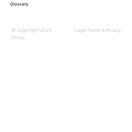
Glossary
© Copyright 2024
Legal Terms & Privacy
Virsec