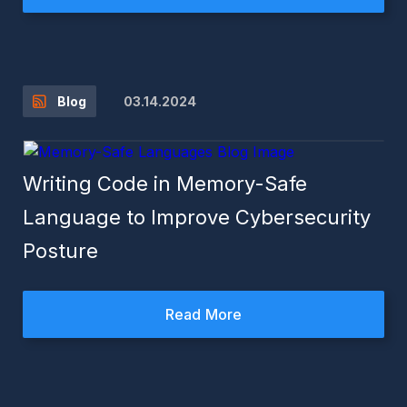
03.14.2024
Blog
Writing Code in Memory-Safe
Language to Improve Cybersecurity
Posture
Read More