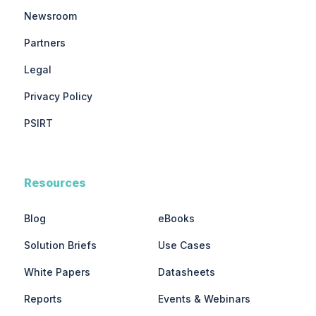
Newsroom
Partners
Legal
Privacy Policy
PSIRT
Resources
Blog
eBooks
Solution Briefs
Use Cases
White Papers
Datasheets
Reports
Events & Webinars