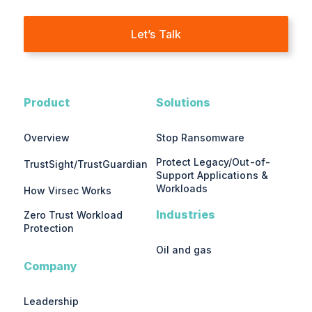
Let’s Talk
Product
Solutions
Overview
Stop Ransomware
Protect Legacy/Out-of-
TrustSight/TrustGuardian
Support Applications &
Workloads
How Virsec Works
Industries
Zero Trust Workload
Protection
Oil and gas
Company
Leadership