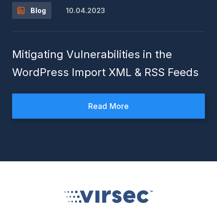
10.04.2023
Blog
Mitigating Vulnerabilities in the
WordPress Import XML & RSS Feeds
Read More