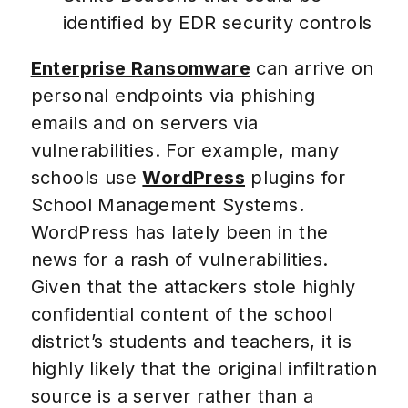
identified by EDR security controls
Enterprise Ransomware
can arrive on
personal endpoints via phishing
emails and on servers via
vulnerabilities. For example, many
schools use
WordPress
plugins for
School Management Systems.
WordPress has lately been in the
news for a rash of vulnerabilities.
Given that the attackers stole highly
confidential content of the school
district’s students and teachers, it is
highly likely that the original infiltration
source is a server rather than a