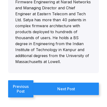
Firmware Engineering at Narad Networks
and Managing Director and Chief
Engineer at Eastern Telecom and Tech
Ltd. Satya has more than 40 patents in
complex firmware architecture with
products deployed to hundreds of
thousands of users. He holds a BS
degree in Engineering from the Indian
Institute of Technology in Kanpur and
additional degrees from the University of
Massachusetts at Lowell.
Previous
Next Post
Post