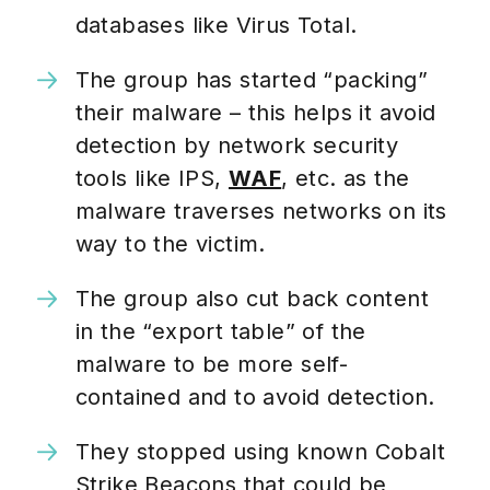
databases like Virus Total.
The group has started “packing”
their malware – this helps it avoid
detection by network security
tools like IPS,
WAF
, etc. as the
malware traverses networks on its
way to the victim.
The group also cut back content
in the “export table” of the
malware to be more self-
contained and to avoid detection.
They stopped using known Cobalt
Strike Beacons that could be