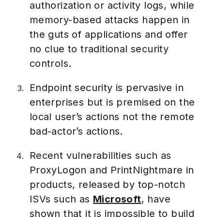
authorization or activity logs, while
memory-based attacks happen in
the guts of applications and offer
no clue to traditional security
controls.
Endpoint security is pervasive in
enterprises but is premised on the
local user’s actions not the remote
bad-actor’s actions.
Recent vulnerabilities such as
ProxyLogon and PrintNightmare in
products, released by top-notch
ISVs such as
Microsoft
, have
shown that it is impossible to build