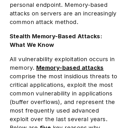
personal endpoint. Memory-based
attacks on servers are an increasingly
common attack method.
Stealth Memory-Based Attacks:
What We Know
All vulnerability exploitation occurs in
memory.
Memory-based attacks
comprise the most insidious threats to
critical applications, exploit the most
common vulnerability in applications
(buffer overflows), and represent the
most frequently used advanced
exploit over the last several years.
Below are
five
key reasons why