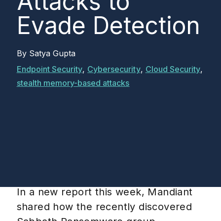
Attacks to
Evade Detection
By
Satya Gupta
Endpoint Security
,
Cybersecurity
,
Cloud Security
,
stealth memory-based attacks
In a new report this week, Mandiant
shared how the recently discovered