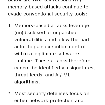
memory-based attacks continue to
evade conventional security tools:
Memory-based attacks leverage
(un)disclosed or unpatched
vulnerabilities and allow the bad
actor to gain execution control
within a legitimate software’s
runtime. These attacks therefore
cannot be identified via signatures,
threat feeds, and AI/ ML
algorithms.
Most security defenses focus on
either network protection and