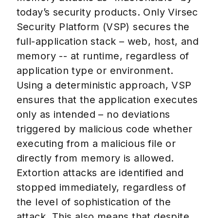
today’s security products. Only Virsec
Security Platform (VSP) secures the
full-application stack – web, host, and
memory -- at runtime, regardless of
application type or environment.
Using a deterministic approach, VSP
ensures that the application executes
only as intended – no deviations
triggered by malicious code whether
executing from a malicious file or
directly from memory is allowed.
Extortion attacks are identified and
stopped immediately, regardless of
the level of sophistication of the
attack. This also means that despite