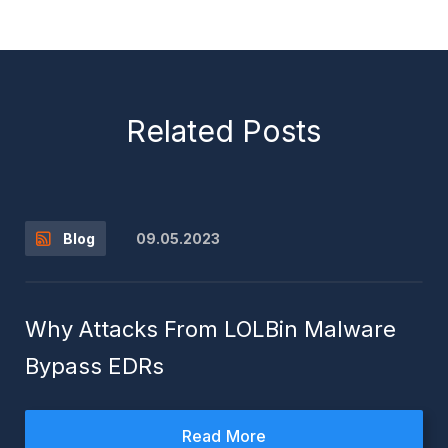
Related Posts
09.05.2023
Blog
Why Attacks From LOLBin Malware
Bypass EDRs
Read More