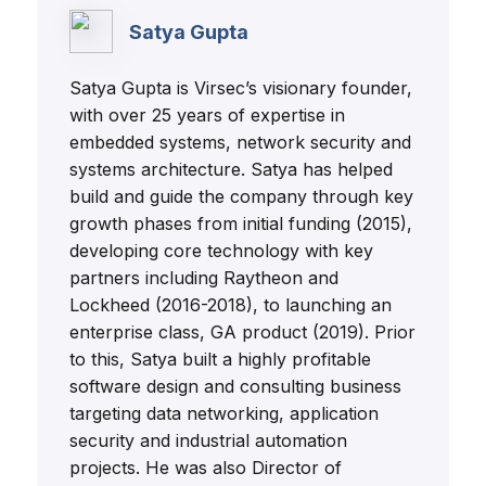
Satya Gupta
Satya Gupta is Virsec’s visionary founder,
with over 25 years of expertise in
embedded systems, network security and
systems architecture. Satya has helped
build and guide the company through key
growth phases from initial funding (2015),
developing core technology with key
partners including Raytheon and
Lockheed (2016-2018), to launching an
enterprise class, GA product (2019). Prior
to this, Satya built a highly profitable
software design and consulting business
targeting data networking, application
security and industrial automation
projects. He was also Director of