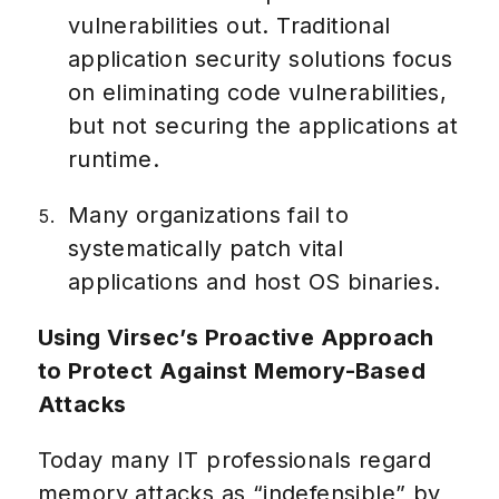
vulnerabilities out. Traditional
application security solutions focus
on eliminating code vulnerabilities,
but not securing the applications at
runtime.
Many organizations fail to
systematically patch vital
applications and host OS binaries.
Using Virsec’s Proactive Approach
to Protect Against Memory-Based
Attacks
Today many IT professionals regard
memory attacks as “indefensible” by