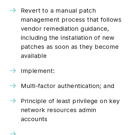
Revert to a manual patch
management process that follows
vendor remediation guidance,
including the installation of new
patches as soon as they become
available
Implement:
Multi-factor authentication; and
Principle of least privilege on key
network resources admin
accounts