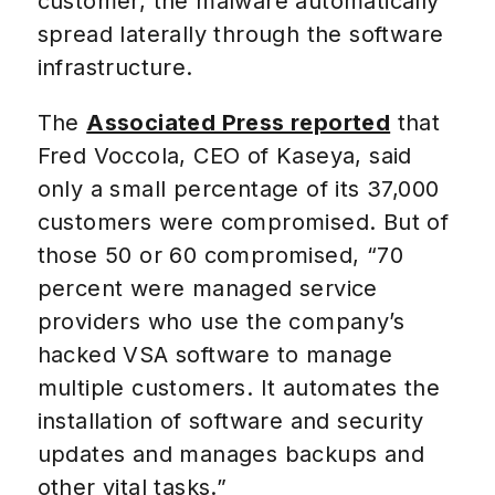
customer, the malware automatically
spread laterally through the software
infrastructure.
The
Associated Press reported
that
Fred Voccola, CEO of Kaseya, said
only a small percentage of its 37,000
customers were compromised. But of
those 50 or 60 compromised, “70
percent were managed service
providers who use the company’s
hacked VSA software to manage
multiple customers. It automates the
installation of software and security
updates and manages backups and
other vital tasks.”