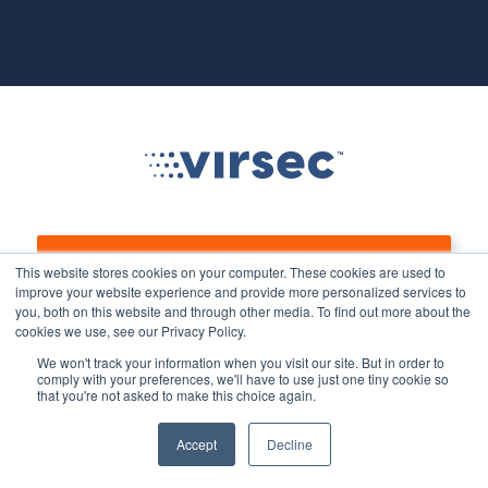
Let’s Talk
This website stores cookies on your computer. These cookies are used to
improve your website experience and provide more personalized services to
you, both on this website and through other media. To find out more about the
cookies we use, see our Privacy Policy.
We won't track your information when you visit our site. But in order to
Product
Solutions
comply with your preferences, we'll have to use just one tiny cookie so
that you're not asked to make this choice again.
Overview
Stop Ransomware
Accept
Decline
Protect Legacy/Out-of-
TrustSight/TrustGuardian
Support Applications &