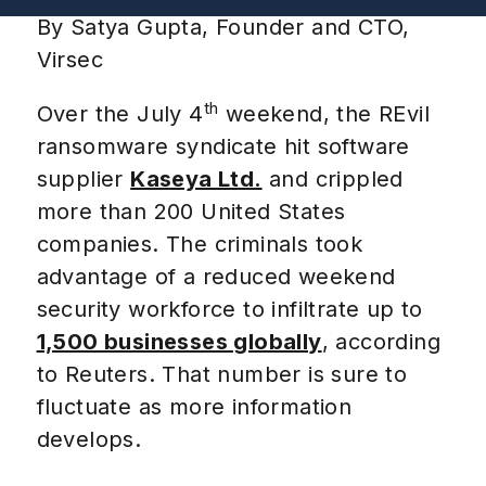
By Satya Gupta, Founder and CTO,
Virsec
th
Over the July 4
weekend, the REvil
ransomware syndicate hit software
supplier
Kaseya Ltd.
and crippled
more than 200 United States
companies. The criminals took
advantage of a reduced weekend
security workforce to infiltrate up to
1,500 businesses globally
,
according
to Reuters.
That number is sure to
fluctuate as more information
develops.