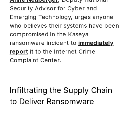
Security Advisor for Cyber and
Emerging Technology, urges anyone
who believes their systems have been
compromised in the Kaseya
ransomware incident to
immediately
report
it to the Internet Crime
Complaint Center.
Infiltrating the Supply Chain
to Deliver Ransomware