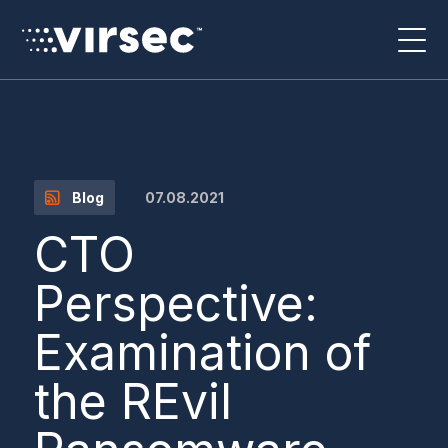
07.08.2021
Blog
CTO
Perspective:
Examination of
the REvil