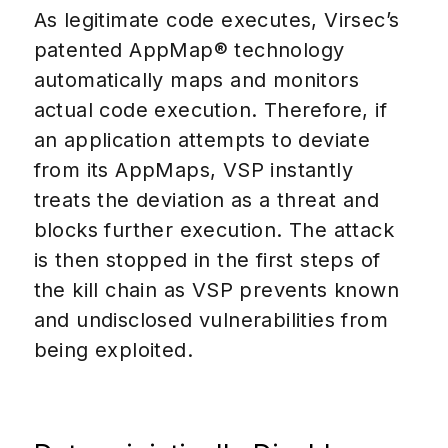
As legitimate code executes, Virsec’s
patented AppMap® technology
automatically maps and monitors
actual code execution. Therefore, if
an application attempts to deviate
from its AppMaps, VSP instantly
treats the deviation as a threat and
blocks further execution. The attack
is then stopped in the first steps of
the kill chain as VSP prevents known
and undisclosed vulnerabilities from
being exploited.