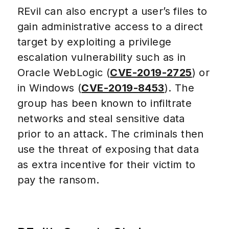
REvil can also encrypt a user’s files to
gain administrative access to a direct
target by exploiting a privilege
escalation vulnerability such as in
Oracle WebLogic (
CVE-2019-2725
) or
in Windows (
CVE-2019-8453
). The
group has been known to infiltrate
networks and steal sensitive data
prior to an attack. The criminals then
use the threat of exposing that data
as extra incentive for their victim to
pay the ransom.