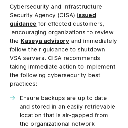
Cybersecurity and Infrastructure
Security Agency (CISA)
issued
guidance
for effected customers,
encouraging organizations to review
the
Kaseya advisory
and immediately
follow their guidance to shutdown
VSA servers.
CISA recommends
taking immediate action to implement
the following cybersecurity best
practices:
Ensure backups are up to date
and stored in an easily retrievable
location that is air-gapped from
the organizational network