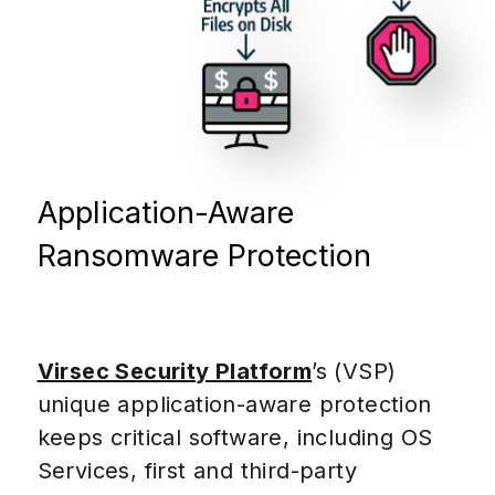
Application-Aware
Ransomware Protection
Virsec Security Platform
’s (VSP)
unique application-aware protection
keeps critical software, including OS
Services, first and third-party