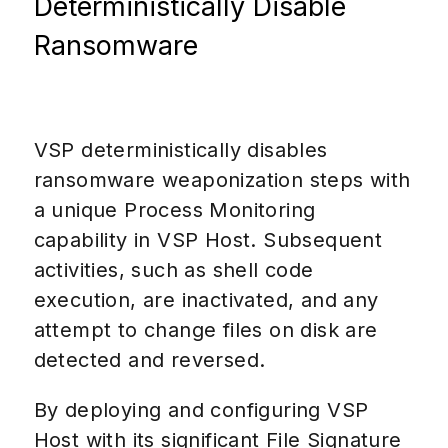
Deterministically Disable
Ransomware
VSP deterministically disables
ransomware weaponization steps with
a unique Process Monitoring
capability in VSP Host. Subsequent
activities, such as shell code
execution, are inactivated, and any
attempt to change files on disk are
detected and reversed.
By deploying and configuring VSP
Host with its significant File Signature