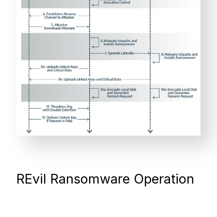
REvil Ransomware Operation