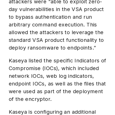
attackers were “able to exploit zero-
day vulnerabilities in the VSA product
to bypass authentication and run
arbitrary command execution. This
allowed the attackers to leverage the
standard VSA product functionality to
deploy ransomware to endpoints.”
Kaseya listed the specific Indicators of
Compromise (IOCs), which included
network IOCs, web log indicators,
endpoint IOCs, as well as the files that
were used as part of the deployment
of the encryptor.
Kaseya is configuring an additional