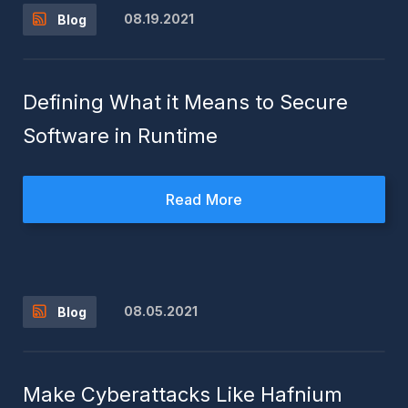
08.19.2021
Blog
Defining What it Means to Secure
Software in Runtime
Read More
08.05.2021
Blog
Make Cyberattacks Like Hafnium