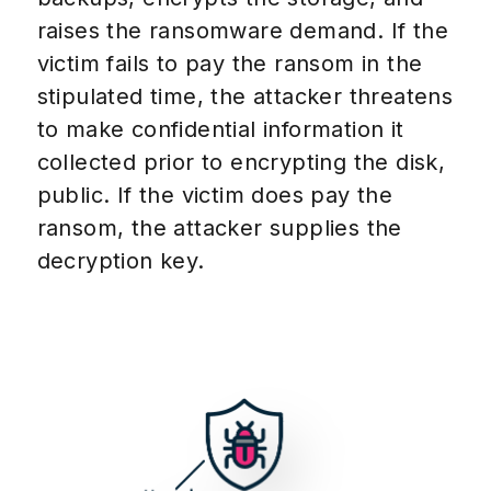
raises the ransomware demand. If the
victim fails to pay the ransom in the
stipulated time, the attacker threatens
to make confidential information it
collected prior to encrypting the disk,
public. If the victim does pay the
ransom, the attacker supplies the
decryption key.