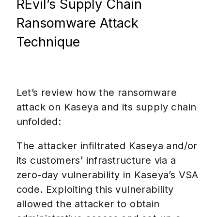
REvil’s Supply Chain
Ransomware Attack
Technique
Let’s review how the ransomware
attack on Kaseya and its supply chain
unfolded:
The attacker infiltrated Kaseya and/or
its customers’ infrastructure via a
zero-day vulnerability in Kaseya’s VSA
code. Exploiting this vulnerability
allowed the attacker to obtain