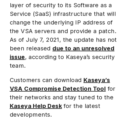
layer of security to its Software as a
Service (SaaS) infrastructure that will
change the underlying IP address of
the VSA servers and provide a patch.
As of July 7, 2021, the update has not
been released
due to an unresolved
issue
, according to Kaseya’s security
team.
Customers can download
Kaseya’s
VSA Compromise Detection Tool
for
their networks and stay tuned to the
Kaseya Help Desk
for the latest
developments.