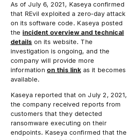
As of July 6, 2021, Kaseya confirmed
that REvil exploited a zero-day attack
on its software code. Kaseya posted
the
incident overview and technical
details
on its website. The
investigation is ongoing, and the
company will provide more
information
on this link
as it becomes
available.
Kaseya reported that on July 2, 2021,
the company received reports from
customers that they detected
ransomware executing on their
endpoints. Kaseya confirmed that the