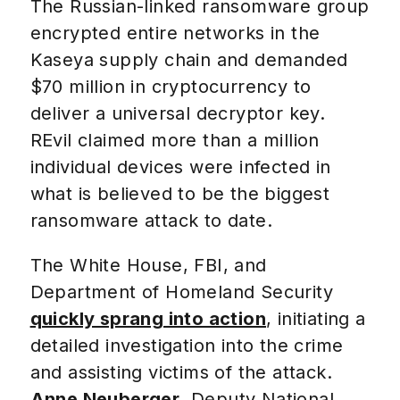
The Russian-linked ransomware group
encrypted entire networks in the
Kaseya supply chain and demanded
$70 million in cryptocurrency to
deliver a universal decryptor key.
REvil claimed more than a million
individual devices were infected in
what is believed to be the biggest
ransomware attack to date.
The White House, FBI, and
Department of Homeland Security
quickly sprang into action
, initiating a
detailed investigation into the crime
and assisting victims of the attack.
Anne Neuberger
, Deputy National