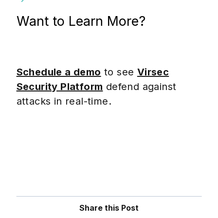
Want to Learn More?
Schedule a demo
to see
Virsec
Security Platform
defend against
attacks in real-time.
Share this Post