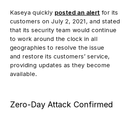
Kaseya quickly
posted an alert
for its
customers on July 2, 2021, and stated
that its security team would continue
to work around the clock in all
geographies to resolve the issue
and restore its customers’ service,
providing updates as they become
available.
Zero-Day Attack Confirmed