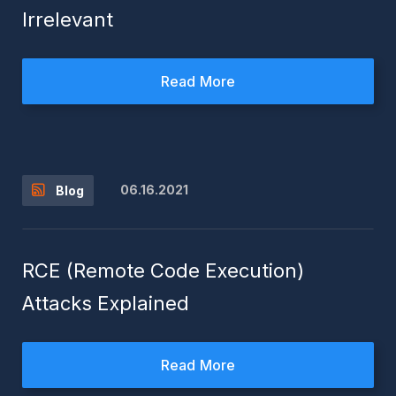
Irrelevant
Read More
06.16.2021
Blog
RCE (Remote Code Execution)
Attacks Explained
Read More