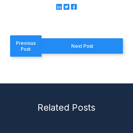
Previous
Next Post
Post
Related Posts