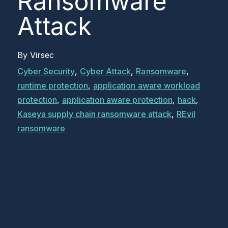
Ransomware
Attack
By
Virsec
Cyber Security
,
Cyber Attack
,
Ransomware
,
runtime protection
,
application aware workload
protection
,
application aware protection
,
hack
,
Kaseya supply chain ransomware attack
,
REvil
ransomware