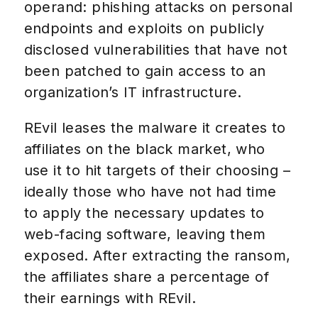
operand: phishing attacks on personal
endpoints and exploits on publicly
disclosed vulnerabilities that have not
been patched to gain access to an
organization’s IT infrastructure.
REvil leases the malware it creates to
affiliates on the black market, who
use it to hit targets of their choosing –
ideally those who have not had time
to apply the necessary updates to
web-facing software, leaving them
exposed. After extracting the ransom,
the affiliates share a percentage of
their earnings with REvil.