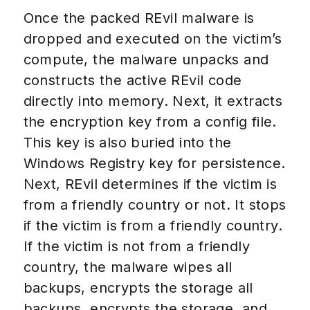
Once the packed REvil malware is
dropped and executed on the victim’s
compute, the malware unpacks and
constructs the active REvil code
directly into memory. Next, it extracts
the encryption key from a config file.
This key is also buried into the
Windows Registry key for persistence.
Next, REvil determines if the victim is
from a friendly country or not. It stops
if the victim is from a friendly country.
If the victim is not from a friendly
country, the malware wipes all
backups, encrypts the storage all
backups, encrypts the storage, and