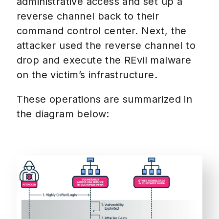
administrative access and set up a
reverse channel back to their
command control center. Next, the
attacker used the reverse channel to
drop and execute the REvil malware
on the victim’s infrastructure.
These operations are summarized in
the diagram below: