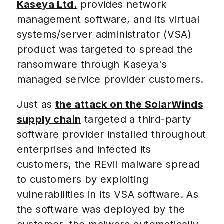
Kaseya Ltd.
provides network
management software, and its virtual
systems/server administrator (VSA)
product was targeted to spread the
ransomware through Kaseya's
managed service provider customers.
Just as
the attack on the SolarWinds
supply chain
targeted a third-party
software provider installed throughout
enterprises and infected its
customers, the REvil malware spread
to customers by exploiting
vulnerabilities in its VSA software. As
the software was deployed by the