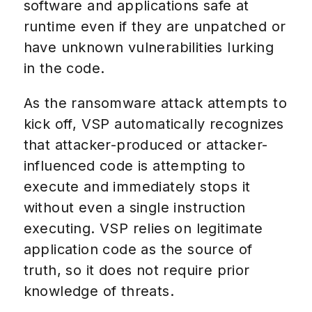
software and applications safe at
runtime even if they are unpatched or
have unknown vulnerabilities lurking
in the code.
As the ransomware attack attempts to
kick off, VSP automatically recognizes
that attacker-produced or attacker-
influenced code is attempting to
execute and immediately stops it
without even a single instruction
executing. VSP relies on legitimate
application code as the source of
truth, so it does not require prior
knowledge of threats.