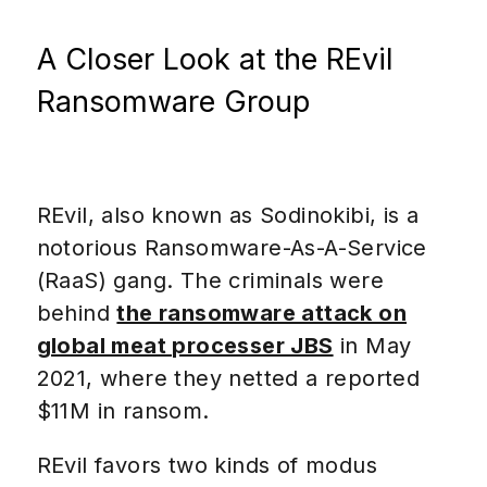
A Closer Look at the REvil
Ransomware Group
REvil, also known as Sodinokibi, is a
notorious Ransomware-As-A-Service
(RaaS) gang. The criminals were
behind
the ransomware attack on
global meat processer JBS
in May
2021, where they netted a reported
$11M in ransom.
REvil favors two kinds of modus