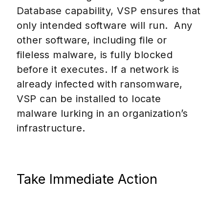
Database capability, VSP ensures that
only intended software will run.
Any
other software, including file or
fileless malware, is fully blocked
before it executes. If a network is
already infected with ransomware,
VSP can be installed to locate
malware lurking in an organization’s
infrastructure.
Take Immediate Action