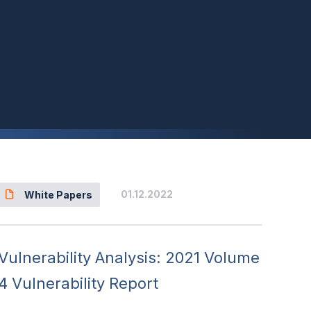
01.12.2022
White Papers
Vulnerability Analysis: 2021 Volume
4 Vulnerability Report