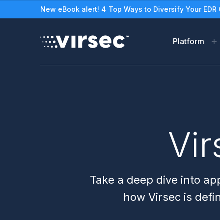
New eBook alert! 4 Top Ways to Diversify Your EDR 
Platform
Virsec Security Platfor
Solutions
The Virsec Security Plat
Protect Legacy/Out-o
Applications & Worklo
See How VSP Works
Vir
Stop Ransomware
Zero Trust Workload Pro
Take a deep dive into app
how Virsec is defi