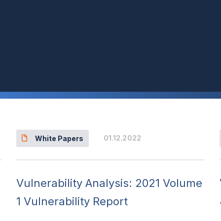
Events & Webinars
01.12.2022
White Papers
Vulnerability Analysis: 2021 Volume
1 Vulnerability Report