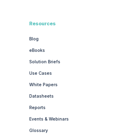
Resources
Blog
eBooks
Solution Briefs
Use Cases
White Papers
Datasheets
Reports
Events & Webinars
Glossary