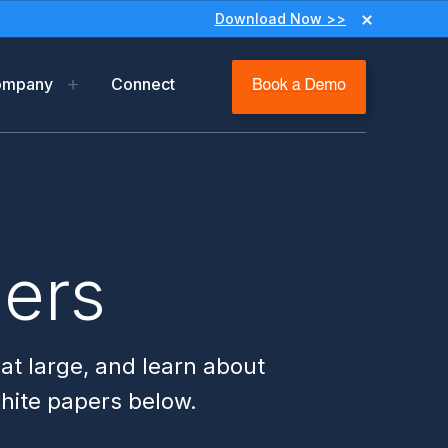
Download Now >>
ompany
Connect
y
ip
m
pers
ms & Privacy
 at large, and learn about
white papers below.