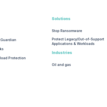
Solutions
Stop Ransomware
Protect Legacy/Out-of-Support
stGuardian
Applications & Workloads
ks
Industries
load Protection
Oil and gas