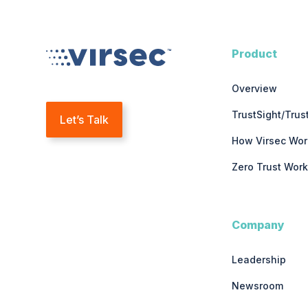
Product
Overview
TrustSight/Tru
Let’s Talk
How Virsec Wor
Zero Trust Work
Company
Leadership
Newsroom