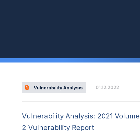
01.12.2022
Vulnerability Analysis
Vulnerability Analysis: 2021 Volume
2 Vulnerability Report