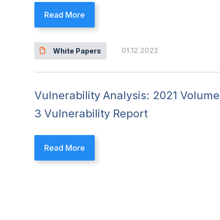
Read More
01.12.2022
White Papers
Vulnerability Analysis: 2021 Volume
3 Vulnerability Report
Read More