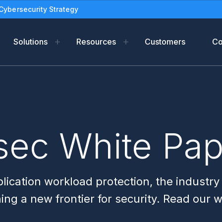
Cybersecurity Strategy
Solutions
Resources
Customers
C
m
Resources
Industries
Compan
form
f-Support
Blog
Oil and gas
Leadersh
ads
eBooks
Newsroo
sec White Pa
tection
Solution Briefs
Partners
Use Cases
Legal Ter
White Papers
PSIRT
lication workload protection, the industry
Datasheets
ning a new frontier for security. Read our 
Reports