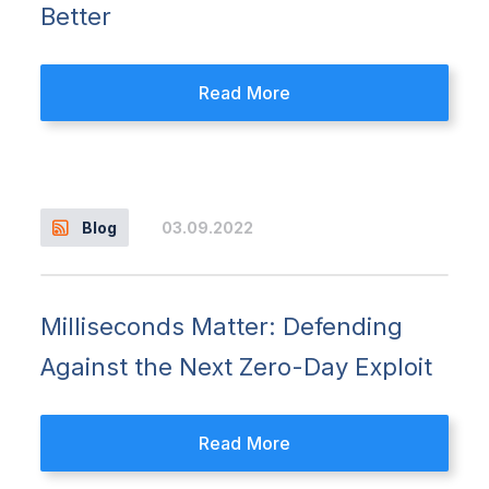
Better
Read More
03.09.2022
Blog
Milliseconds Matter: Defending
Against the Next Zero-Day Exploit
Read More