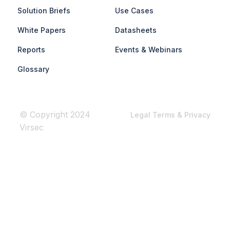
Solution Briefs
Use Cases
White Papers
Datasheets
Reports
Events & Webinars
Glossary
© Copyright 2024
Legal Terms & Privacy
Virsec