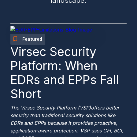
landscape.
Featured
Virsec Security
Platform: When
EDRs and EPPs Fall
Short
The Virsec Security Platform (VSP)
offers better
security than traditional security solutions like
EDRs and EPPs because it provides proactive,
application-aware protection. VSP uses CFI, BCI,