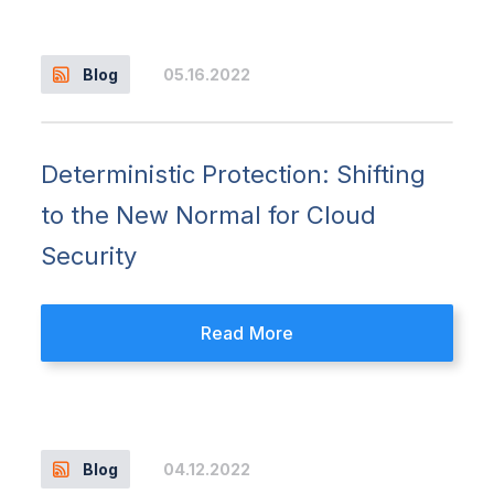
05.16.2022
Blog
Deterministic Protection: Shifting
to the New Normal for Cloud
Security
Read More
04.12.2022
Blog