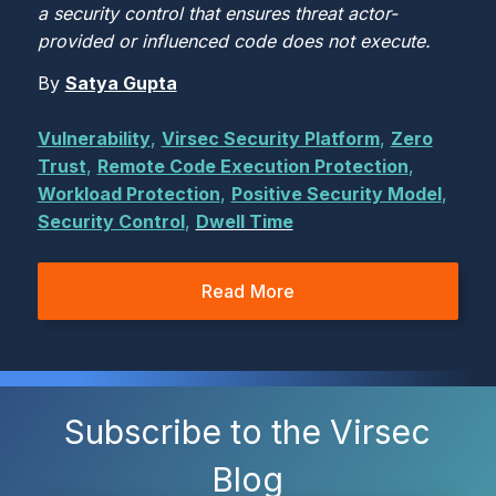
a security control that ensures threat actor-
provided or influenced code does not execute.
By
Satya Gupta
Vulnerability
,
Virsec Security Platform
,
Zero
Trust
,
Remote Code Execution Protection
,
Workload Protection
,
Positive Security Model
,
Security Control
,
Dwell Time
Read More
Subscribe to the Virsec
Blog