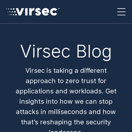
Virsec Blog
Virsec is taking a different
approach to zero trust for
applications and workloads. Get
insights into how we can stop
attacks in milliseconds and how
that’s reshaping the security