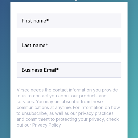
Virsec needs the contact information you provide
to us to contact you about our products and
services. You may unsubscribe from these
communications at anytime. For information on how
to unsubscribe, as well as our privacy practices
and commitment to protecting your privacy, check
out our Privacy Policy.