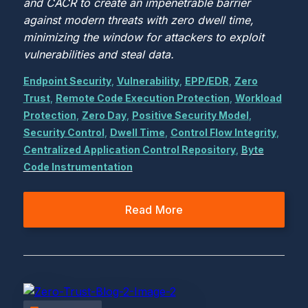
and CACR to create an impenetrable barrier
against modern threats with zero dwell time,
minimizing the window for attackers to exploit
vulnerabilities and steal data.
Endpoint Security
,
Vulnerability
,
EPP/EDR
,
Zero
Trust
,
Remote Code Execution Protection
,
Workload
Protection
,
Zero Day
,
Positive Security Model
,
Security Control
,
Dwell Time
,
Control Flow Integrity
,
Centralized Application Control Repository
,
Byte
Code Instrumentation
Read More