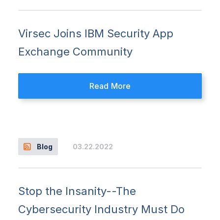
Virsec Joins IBM Security App
Exchange Community
Read More
03.22.2022
Blog
Stop the Insanity--The
Cybersecurity Industry Must Do