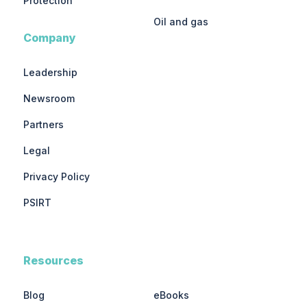
Protection
Oil and gas
Company
Leadership
Newsroom
Partners
Legal
Privacy Policy
PSIRT
Resources
Blog
eBooks