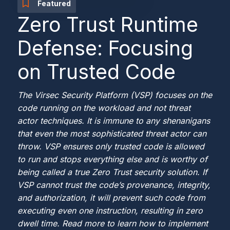
Featured
Zero Trust Runtime
Defense: Focusing
on Trusted Code
The Virsec Security Platform (VSP) focuses on the
code running on the workload and not threat
actor techniques. It is immune to any shenanigans
that even the most sophisticated threat actor can
throw. VSP ensures only trusted code is allowed
to run and stops everything else and is worthy of
being called a true Zero Trust security solution. If
VSP cannot trust the code’s provenance, integrity,
and authorization, it will prevent such code from
executing even one instruction, resulting in zero
dwell time. Read more to learn how to implement