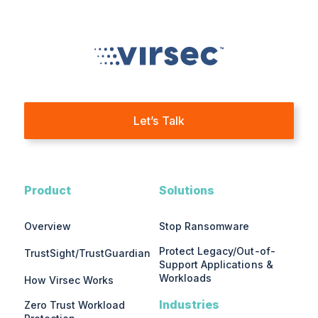
Let’s Talk
Product
Solutions
Overview
Stop Ransomware
Protect Legacy/Out-of-
TrustSight/TrustGuardian
Support Applications &
Workloads
How Virsec Works
Industries
Zero Trust Workload