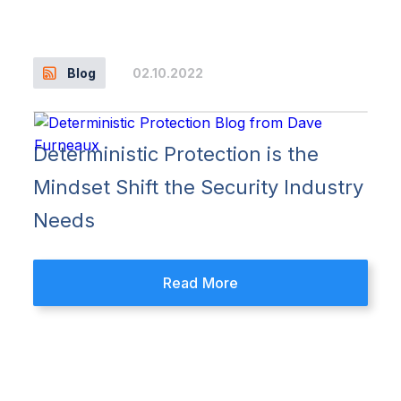
02.10.2022
Blog
Deterministic Protection is the
Mindset Shift the Security Industry
Needs
Read More