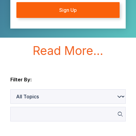
Read More...