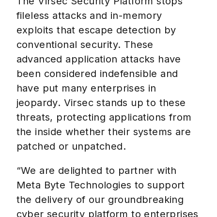
The Virsec Security Platform stops
fileless attacks and in-memory
exploits that escape detection by
conventional security. These
advanced application attacks have
been considered indefensible and
have put many enterprises in
jeopardy. Virsec stands up to these
threats, protecting applications from
the inside whether their systems are
patched or unpatched.
“We are delighted to partner with
Meta Byte Technologies to support
the delivery of our groundbreaking
cyber security platform to enterprises