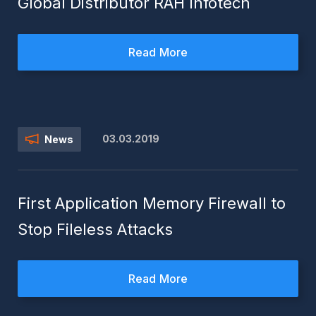
Global Distributor RAH Infotech
Read More
03.03.2019
News
First Application Memory Firewall to
Stop Fileless Attacks
Read More