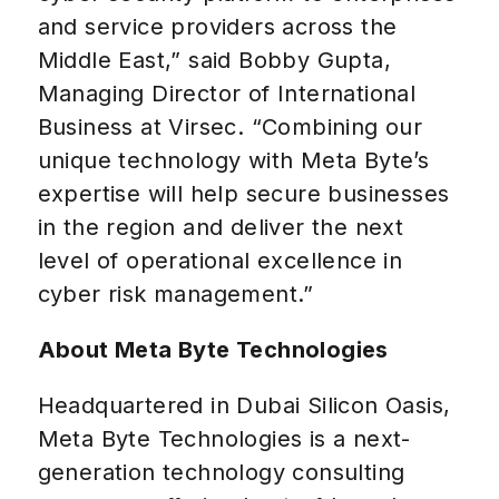
and service providers across the
Middle East,” said Bobby Gupta,
Managing Director of International
Business at Virsec. “Combining our
unique technology with Meta Byte’s
expertise will help secure businesses
in the region and deliver the next
level of operational excellence in
cyber risk management.”
About Meta Byte Technologies
Headquartered in Dubai Silicon Oasis,
Meta Byte Technologies is a next-
generation technology consulting