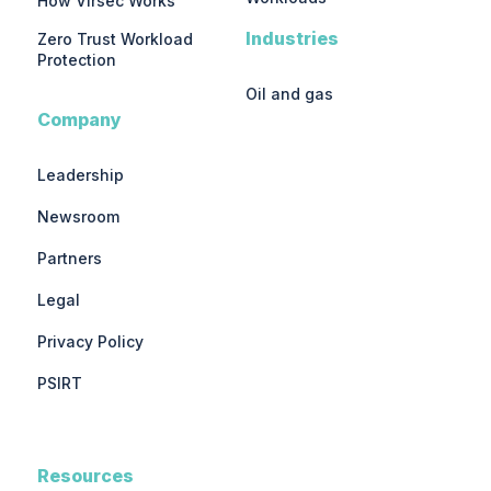
How Virsec Works
Industries
Zero Trust Workload
Protection
Oil and gas
Company
Leadership
Newsroom
Partners
Legal
Privacy Policy
PSIRT
Resources