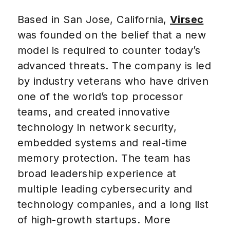
Based in San Jose, California,
Virsec
was founded on the belief that a new
model is required to counter today’s
advanced threats. The company is led
by industry veterans who have driven
one of the world’s top processor
teams, and created innovative
technology in network security,
embedded systems and real-time
memory protection. The team has
broad leadership experience at
multiple leading cybersecurity and
technology companies, and a long list
of high-growth startups. More