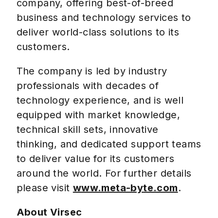
company, offering best-of-breed
business and technology services to
deliver world-class solutions to its
customers.
The company is led by industry
professionals with decades of
technology experience, and is well
equipped with market knowledge,
technical skill sets, innovative
thinking, and dedicated support teams
to deliver value for its customers
around the world. For further details
please visit
www.meta-byte.com
.
About Virsec