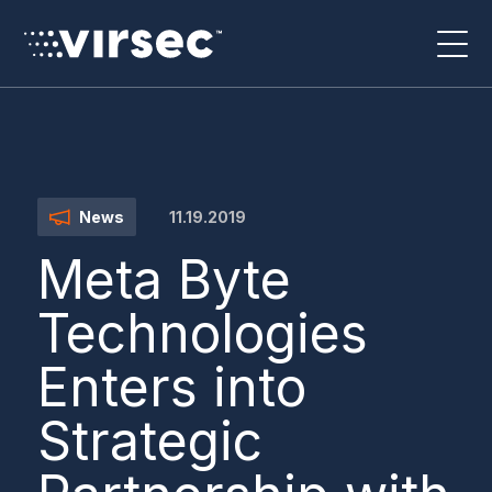
11.19.2019
News
Meta Byte
Technologies
Enters into
Strategic