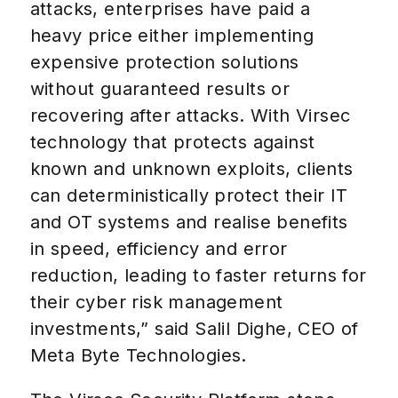
attacks, enterprises have paid a
heavy price either implementing
expensive protection solutions
without guaranteed results or
recovering after attacks. With Virsec
technology that protects against
known and unknown exploits, clients
can deterministically protect their IT
and OT systems and realise benefits
in speed, efficiency and error
reduction, leading to faster returns for
their cyber risk management
investments,” said Salil Dighe, CEO of
Meta Byte Technologies.