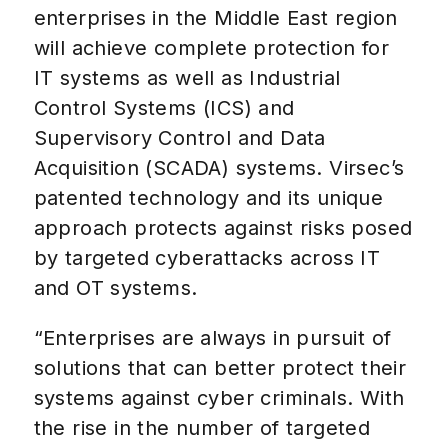
enterprises in the Middle East region
will achieve complete protection for
IT systems as well as Industrial
Control Systems (ICS) and
Supervisory Control and Data
Acquisition (SCADA) systems. Virsec’s
patented technology and its unique
approach protects against risks posed
by targeted cyberattacks across IT
and OT systems.
“Enterprises are always in pursuit of
solutions that can better protect their
systems against cyber criminals. With
the rise in the number of targeted