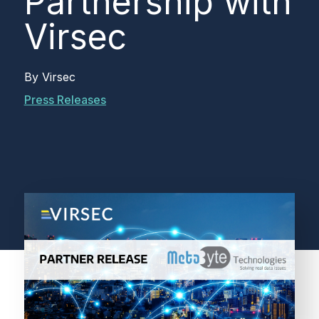
Partnership with
Virsec
By
Virsec
Press Releases