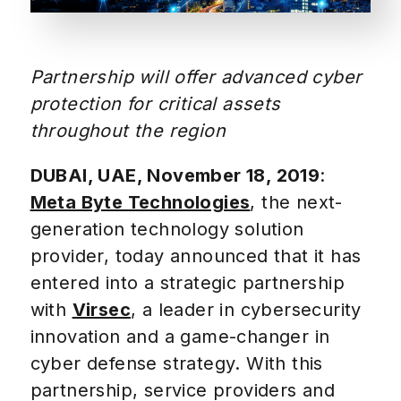
Partnership will offer advanced cyber
protection for critical assets
throughout the region
DUBAI, UAE, November 18, 2019
:
Meta Byte Technologies
, the next-
generation technology solution
provider, today announced that it has
entered into a strategic partnership
with
Virsec
, a leader in cybersecurity
innovation and a game-changer in
cyber defense strategy. With this
partnership, service providers and