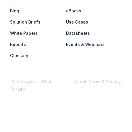
Blog
eBooks
Solution Briefs
Use Cases
White Papers
Datasheets
Reports
Events & Webinars
Glossary
© Copyright 2024
Legal Terms & Privacy
Virsec