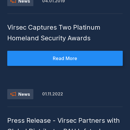
04.01.2019
News
Virsec Captures Two Platinum
Homeland Security Awards
Read More
01.11.2022
News
Press Release - Virsec Partners with