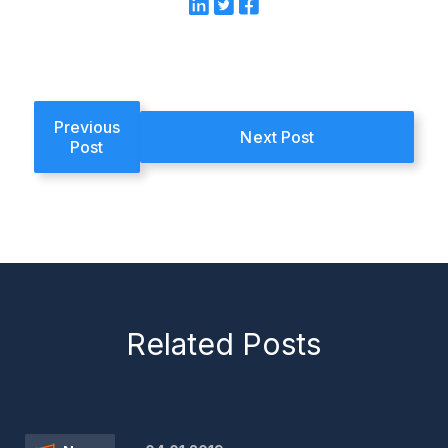
Previous
Next Post
Post
Related Posts