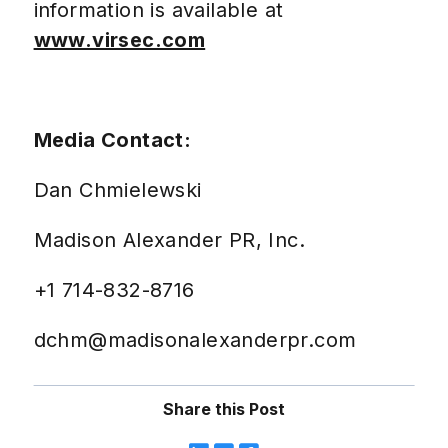
information is available at
www.virsec.com
Media Contact:
Dan Chmielewski
Madison Alexander PR, Inc.
+1 714-832-8716
dchm@madisonalexanderpr.com
Share this Post