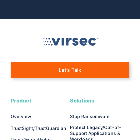
Let’s Talk
Product
Solutions
Overview
Stop Ransomware
Protect Legacy/Out-of-
TrustSight/TrustGuardian
Support Applications &
Workloads